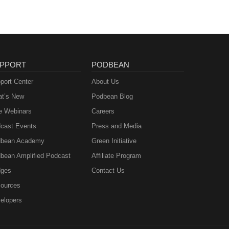
PPORT
PODBEAN
port Center
About Us
t’s New
Podbean Blog
e Webinars
Careers
cast Events
Press and Media
bean Academy
Green Initiative
bean Amplified Podcast
Affiliate Program
ges
Contact Us
ources
elopers