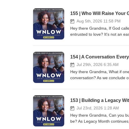
155 | Who Will Raise Your 
Aug 5th, 2026 11:58 PM
Hey there Grandma, If God call
entrusted to love? It's not an e
consider. As we begin National 
we leave behind—it's about prot
this episode reminds us that a go
154 | A Conversation Ever
stewardship, and intentional pre
support them, or simply want to 
Jul 29th, 2026 6:35 AM
take one practical step toward protec
Hey there Grandma, What if one o
protects people—not just posses
conversation? As we conclude o
decisions should never be left 
Women's Hormone Health educato
Christian grandmas can leave a legacy that
Period, for a practical and enc
13:22"A good person leaves an in
you're preparing a young girl fo
153 | Building a Legacy W
Prayerfully consider who would c
hormonal journey, or discovering
current will or guardianship plan
generation. Together, Namma and
Jul 23rd, 2026 1:28 AM
Because trusting God and planni
understanding, fear with confid
Hey there Grandma, Can you build
my mother often reminded us, "D
grandmothers, mothers, and men
be? As Legacy Month continues
—prepare it with love, wisdom, a
healthy stewardship of the bodi
of It's Trash Day, and creator 