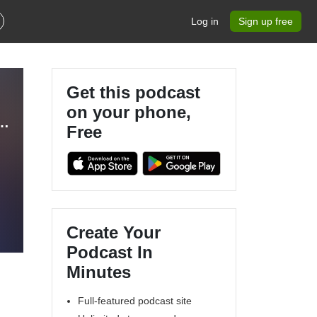
Log in
Sign up free
Get this podcast
on your phone,
andma, Nurturing Kingdom Kids, Legacy, Christian Parenting, Training Grandchildren
Free
Create Your
Podcast In
Minutes
Full-featured podcast site