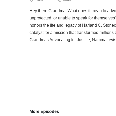
Hey there Grandma, What does it mean to advoc
unprotected, or unable to speak for themselv
honors the life and legacy of Harland C. Stone
catalyst for a mission that transformed millions 
Grandmas Advocating for Justice, Namma revisit
More Episodes