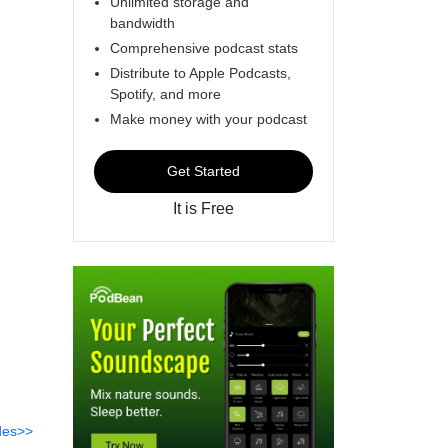
Unlimited storage and
bandwidth
Comprehensive podcast stats
Distribute to Apple Podcasts,
Spotify, and more
Make money with your podcast
Get Started
It is Free
des>>