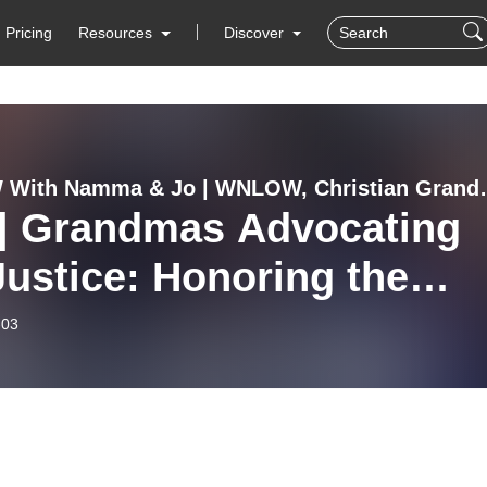
Pricing
Resources
Discover
WNLOW With Namma & Jo | WNLOW, Christian Gr
 | Grandmas Advocating
ice: Honoring the
cy of Harland C.
-03
necipher