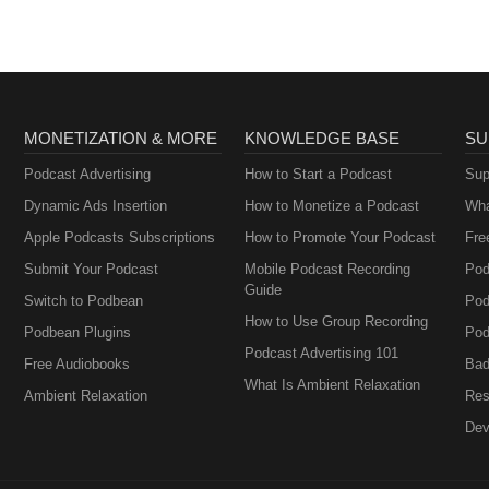
MONETIZATION & MORE
KNOWLEDGE BASE
SU
Podcast Advertising
How to Start a Podcast
Sup
Dynamic Ads Insertion
How to Monetize a Podcast
Wha
Apple Podcasts Subscriptions
How to Promote Your Podcast
Fre
Submit Your Podcast
Mobile Podcast Recording
Pod
Guide
Switch to Podbean
Pod
How to Use Group Recording
Podbean Plugins
Pod
Podcast Advertising 101
Free Audiobooks
Bad
What Is Ambient Relaxation
Ambient Relaxation
Res
Dev