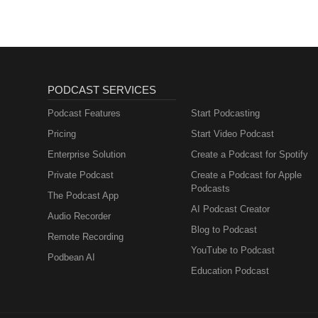
PODCAST SERVICES
Podcast Features
Start Podcasting
Pricing
Start Video Podcast
Enterprise Solution
Create a Podcast for Spotify
Private Podcast
Create a Podcast for Apple
Podcasts
The Podcast App
AI Podcast Creator
Audio Recorder
Blog to Podcast
Remote Recording
YouTube to Podcast
Podbean AI
Education Podcast