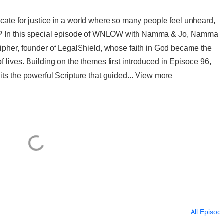
ate for justice in a world where so many people feel unheard,
es? In this special episode of WNLOW with Namma & Jo, Namma
cipher, founder of LegalShield, whose faith in God became the
of lives. Building on the themes first introduced in Episode 96,
s the powerful Scripture that guided...
View more
All Episo