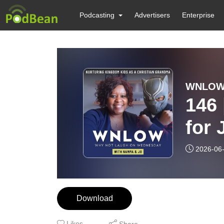
Podcasting
Advertisers
Enterprise
146
for Just
Lega
2026-06
Sto
Download
Likes
Share