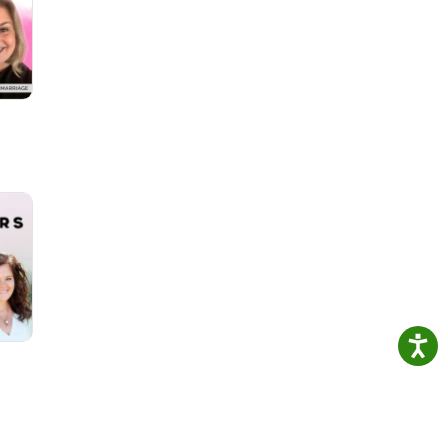
e a
He
e...
us on