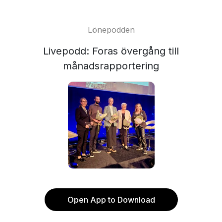
Lönepodden
Livepodd: Foras övergång till
månadsrapportering
Open App to Download