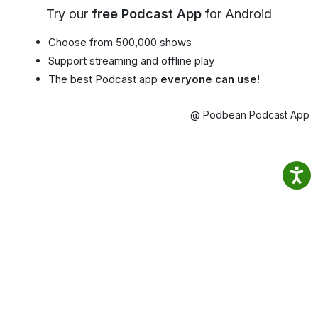
Try our
free Podcast App
for Android
Choose from 500,000 shows
Support streaming and offline play
The best Podcast app
everyone can use!
@ Podbean Podcast App