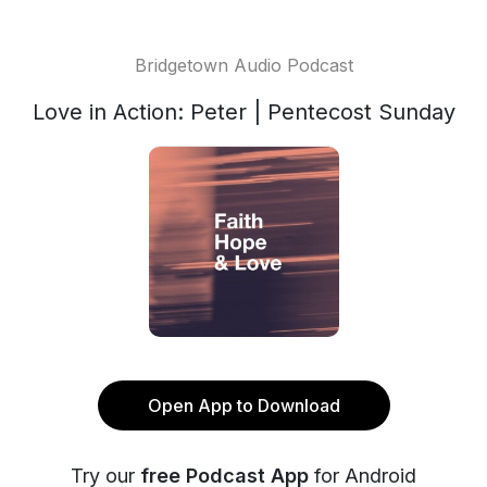
Bridgetown Audio Podcast
Love in Action: Peter | Pentecost Sunday
Open App to Download
Try our
free Podcast App
for Android