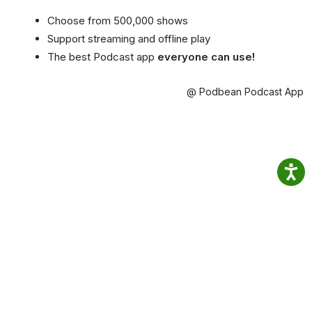
Choose from 500,000 shows
Support streaming and offline play
The best Podcast app
everyone can use!
@ Podbean Podcast App