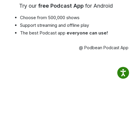
Try our
free Podcast App
for Android
Choose from 500,000 shows
Support streaming and offline play
The best Podcast app
everyone can use!
@ Podbean Podcast App