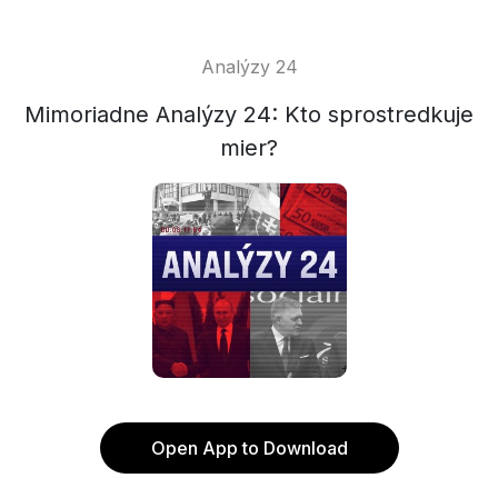
Analýzy 24
Mimoriadne Analýzy 24: Kto sprostredkuje
mier?
Open App to Download