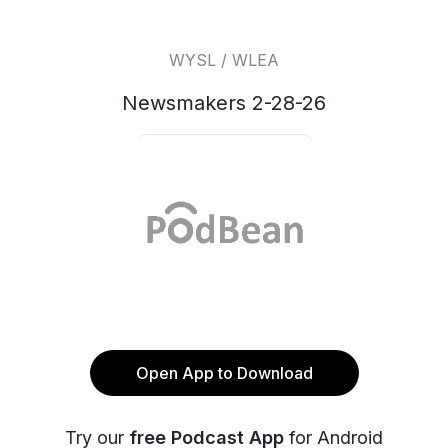
WYSL / WLEA
Newsmakers 2-28-26
Open App to Download
Try our
free Podcast App
for Android