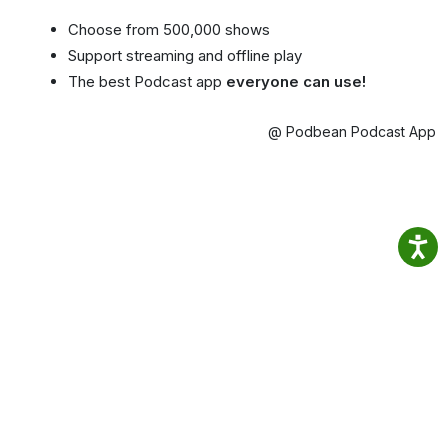
Choose from 500,000 shows
Support streaming and offline play
The best Podcast app
everyone can use!
@ Podbean Podcast App