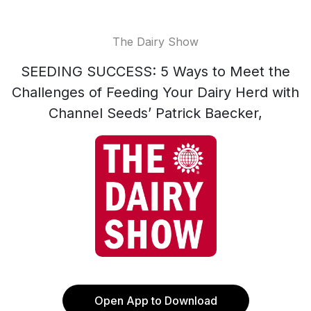
The Dairy Show
SEEDING SUCCESS: 5 Ways to Meet the
Challenges of Feeding Your Dairy Herd with
Channel Seeds’ Patrick Baecker,
Open App to Download