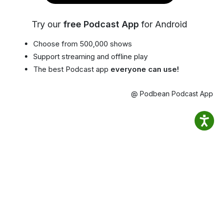
Try our
free Podcast App
for Android
Choose from 500,000 shows
Support streaming and offline play
The best Podcast app
everyone can use!
@ Podbean Podcast App