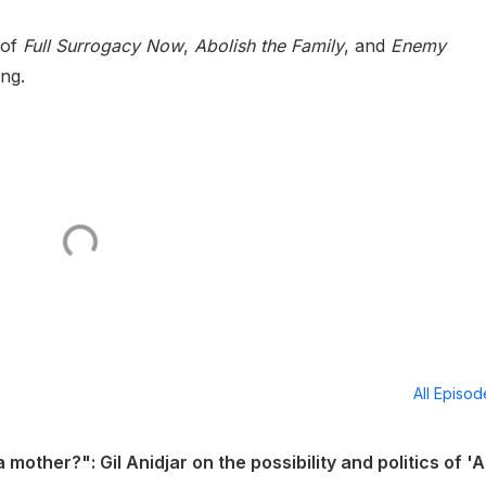
 of
Full Surrogacy Now
,
Abolish the Family
, and
Enemy
ing.
All Episo