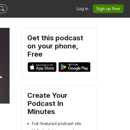
Log in
Sign up free
Get this podcast
on your phone,
Free
Create Your
Podcast In
Minutes
Full-featured podcast site