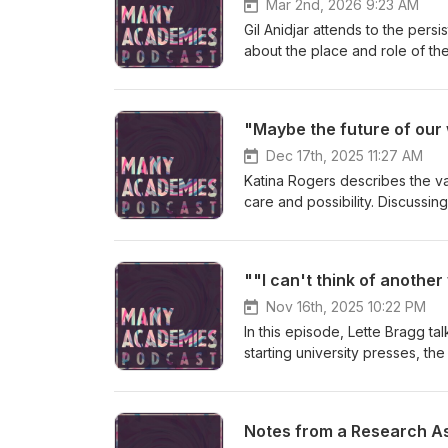
Mar 2nd, 2026 9:23 AM
Gil Anidjar attends to the pers
about the place and role of th
Dec 17th, 2025 11:27 AM
Katina Rogers describes the v
care and possibility. Discussi
the Mycelial University," she 
despair.
Nov 16th, 2025 10:22 PM
In this episode, Lette Bragg ta
starting university presses, th
produce knowledge and to study
challenge?