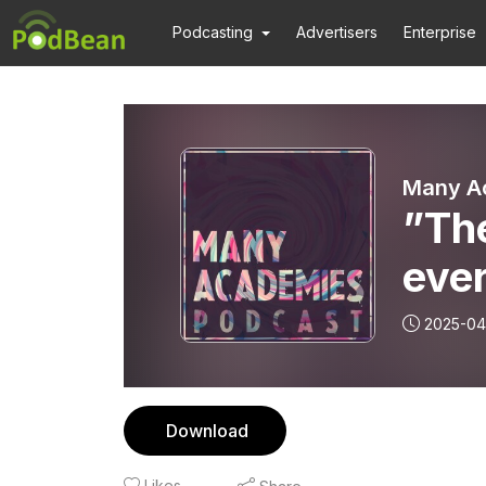
Podcasting
Advertisers
Enterprise
Many A
”The
eve
on t
2025-04
utop
Download
Likes