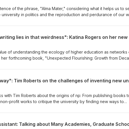
istence of the phrase, "Alma Mater," considering what it helps us to s
e university in politics and the reproduction and perdurance of our 
alue of understanding the ecology of higher education as networks 
ng her forthcoming book, "Unexpected Flourishing: Growth from Deca
considers the necessity of critical hope when we might be given to
lks with Tim Roberts about the origins of np: From publishing books t
e non-profit works to critique the university by finding new ways to
. But why is it so hard to do? And what happens in spite of this