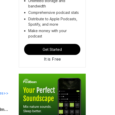
Unlimited storage and
bandwidth
Comprehensive podcast stats
Distribute to Apple Podcasts,
Spotify, and more
Make money with your
podcast
Get Started
It is Free
des>>
"What if the university is a mother?": Gil Anidjar on the possibility and politics of 'Alma Mater: The University at War'