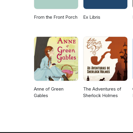
From the Front Porch
Ex Libris
Anne of Green
The Adventures of
Gables
Sherlock Holmes