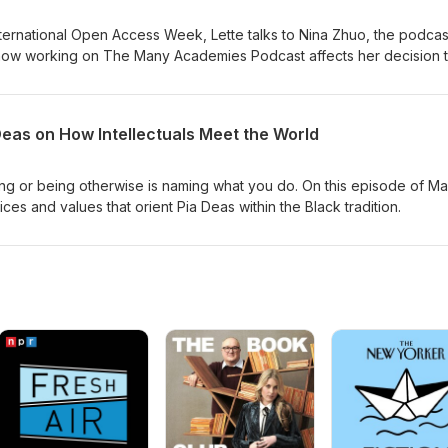
nternational Open Access Week, Lette talks to Nina Zhuo, the podcas
ut how working on The Many Academies Podcast affects her decision 
nversation is grounded in an awareness of what is possible to do 
s well as what constrains study and writing.
Deas on How Intellectuals Meet the World
ing or being otherwise is naming what you do. On this episode of M
s and values that orient Pia Deas within the Black tradition.