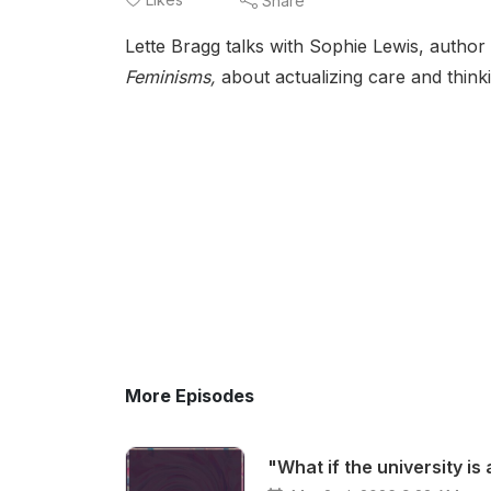
Share
Lette Bragg talks with Sophie Lewis, author
Feminisms,
about actualizing care and think
More Episodes