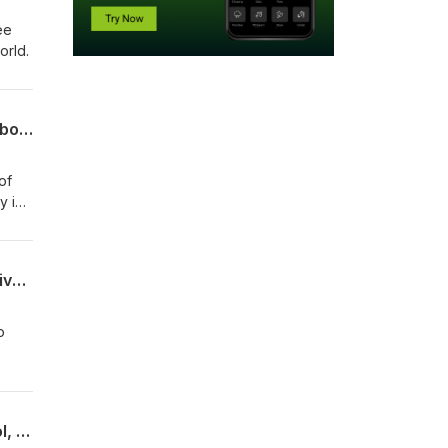
ee
world.
"Maybe the future of our writing lies in that weirdness": Katina Rogers on her new book and the difficult beauty of critical hope
of
y in
""I can't think of another way": Tim Roberts on the challenges of inventing new university presses
o
Notes from a Research Assistant: Talking about Many Academies, Graduate School, and Thinking Now