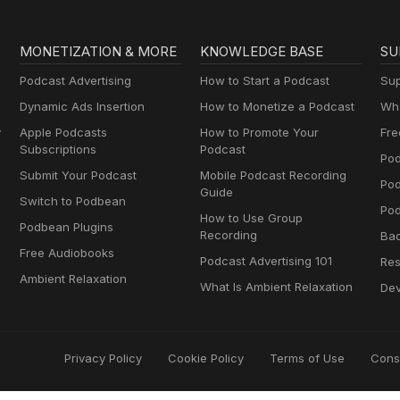
MONETIZATION & MORE
KNOWLEDGE BASE
SU
Podcast Advertising
How to Start a Podcast
Sup
Dynamic Ads Insertion
How to Monetize a Podcast
Wha
y
Apple Podcasts
How to Promote Your
Fre
Subscriptions
Podcast
Pod
Submit Your Podcast
Mobile Podcast Recording
Po
Guide
Switch to Podbean
Pod
How to Use Group
Podbean Plugins
Recording
Ba
Free Audiobooks
Podcast Advertising 101
Res
Ambient Relaxation
What Is Ambient Relaxation
Dev
Privacy Policy
Cookie Policy
Terms of Use
Cons