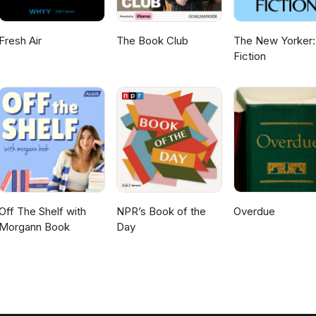
Fresh Air
The Book Club
The New Yorker:
Fiction
Off The Shelf with
NPR’s Book of the
Overdue
Morgann Book
Day