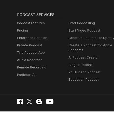
PODCAST SERVICES
Podcast Features
Start Podcasting
Pricing
Start Video Podcast
Enterprise Solution
Create a Podcast for Spotif
Private Podcast
Create a Podcast for Apple
Podcasts
The Podcast App
AI Podcast Creator
Audio Recorder
Blog to Podcast
Remote Recording
YouTube to Podcast
Podbean AI
Education Podcast