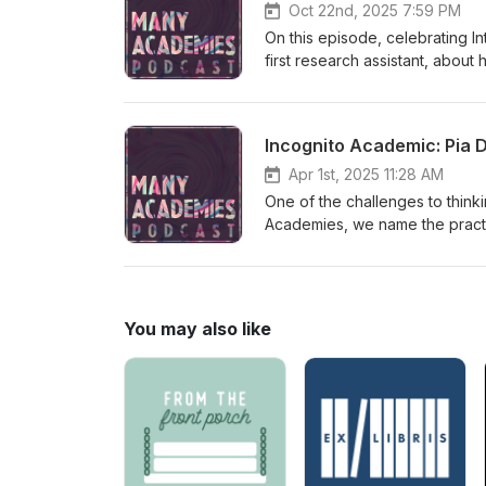
Oct 22nd, 2025 7:59 PM
On this episode, celebrating I
first research assistant, abo
attend graduate school. The co
inside/outside the university, a
Incognito Academic: Pia 
Apr 1st, 2025 11:28 AM
One of the challenges to think
Academies, we name the practice
You may also like