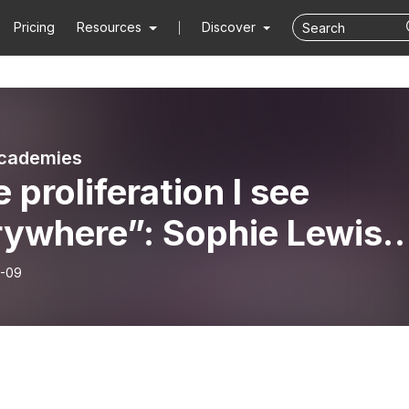
Pricing
Resources
Discover
cademies
 proliferation I see
rywhere”: Sophie Lewis
he praxis and theory of
-09
ia and abolition