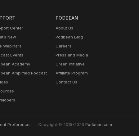
PPORT
PODBEAN
port Center
About Us
t’s New
Podbean Blog
e Webinars
Careers
cast Events
Press and Media
dbean Academy
Green Initiative
bean Amplified Podcast
Affiliate Program
dges
Contact Us
ources
elopers
ent Preferences
Copyright © 2015-2026
Podbean.com