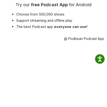
Try our
free Podcast App
for Android
Choose from 500,000 shows
Support streaming and offline play
The best Podcast app
everyone can use!
@ Podbean Podcast App