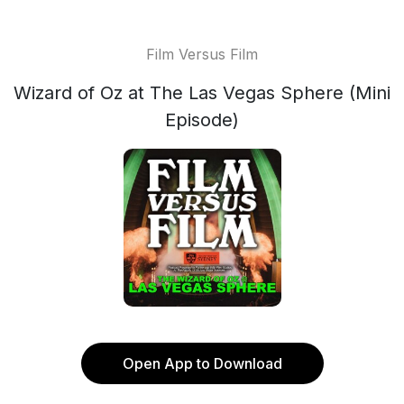
Film Versus Film
Wizard of Oz at The Las Vegas Sphere (Mini
Episode)
Open App to Download