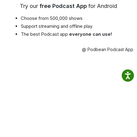
Try our
free Podcast App
for Android
Choose from 500,000 shows
Support streaming and offline play
The best Podcast app
everyone can use!
@ Podbean Podcast App