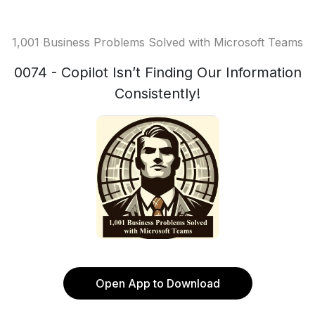
1,001 Business Problems Solved with Microsoft Teams
0074 - Copilot Isn’t Finding Our Information
Consistently!
Open App to Download