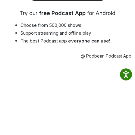
Try our
free Podcast App
for Android
Choose from 500,000 shows
Support streaming and offline play
The best Podcast app
everyone can use!
@ Podbean Podcast App