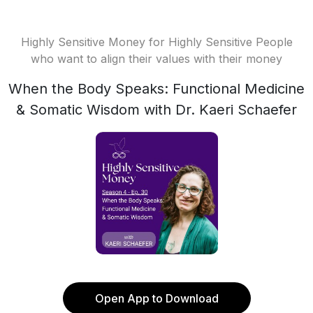
Highly Sensitive Money for Highly Sensitive People
who want to align their values with their money
When the Body Speaks: Functional Medicine
& Somatic Wisdom with Dr. Kaeri Schaefer
Open App to Download