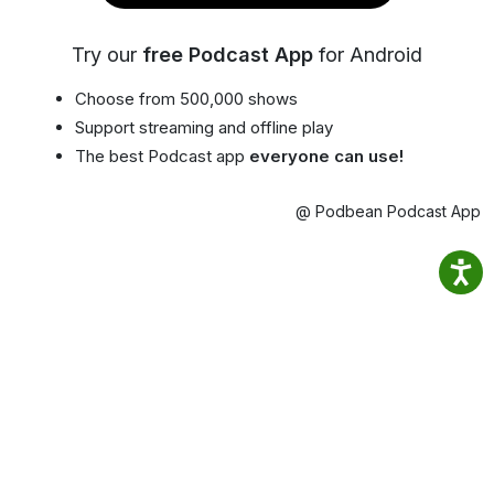
Try our
free Podcast App
for Android
Choose from 500,000 shows
Support streaming and offline play
The best Podcast app
everyone can use!
@ Podbean Podcast App