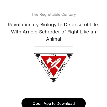
The Regrettable Century
Revolutionary Biology In Defense of Life:
With Arnold Schroder of Fight Like an
Animal
Open App to Download