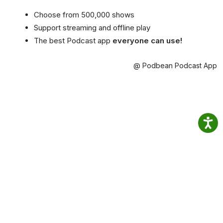
Choose from 500,000 shows
Support streaming and offline play
The best Podcast app
everyone can use!
@ Podbean Podcast App