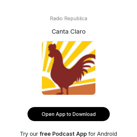
Radio Republica
Canta Claro
Open App to Download
Try our
free Podcast App
for Android