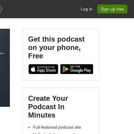
Log in
Sign up free
Get this podcast
on your phone,
Podcast - Nursing in Functional Medicine
Free
Create Your
Podcast In
Minutes
Full-featured podcast site