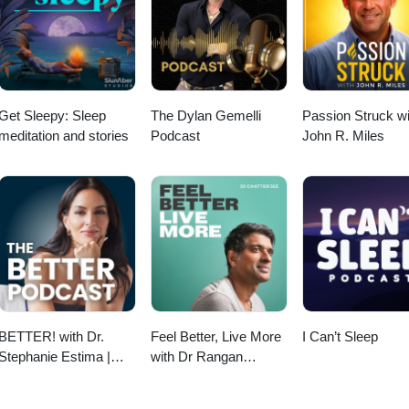
 concerns, and how functional medicine transformed her perspective o
 exploring career possibilities, interested in women's health, or looking
 into your current role, this conversation offers inspiration, practical
anada Profession:
amp; Community Health) Instagram: @rootedprairiewellness
Get Sleepy: Sleep
The Dylan Gemelli
Passion Struck wi
meditation and stories
Podcast
John R. Miles
BETTER! with Dr.
Feel Better, Live More
I Can’t Sleep
Stephanie Estima |
with Dr Rangan
Strength, Body
Chatterjee
Composition &