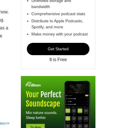
Unlimited storage and
bandwidth
know.
Comprehensive podcast stats
ng.
Distribute to Apple Podcasts,
Spotify, and more
 as a
Make money with your podcast
ne
Get Started
It is Free
des>>