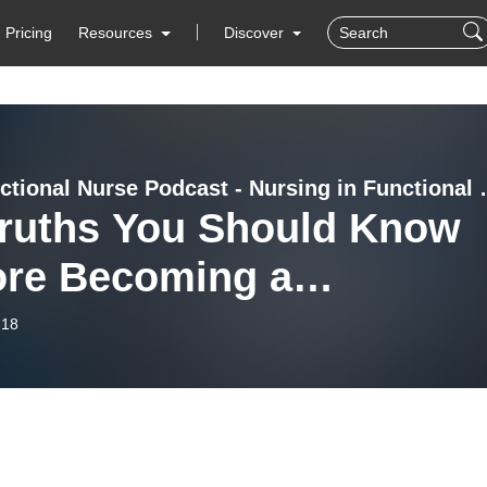
Pricing
Resources
Discover
The Functional Nurse 
Truths You Should Know
ore Becoming a
ctional Medicine Nurse
-18