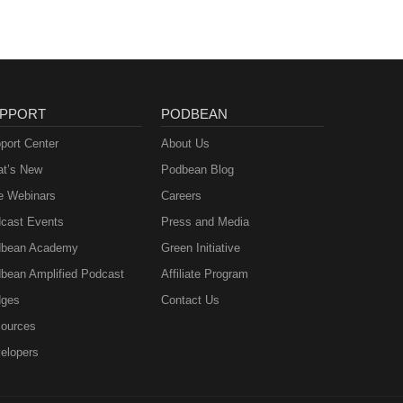
PPORT
PODBEAN
port Center
About Us
t’s New
Podbean Blog
e Webinars
Careers
cast Events
Press and Media
bean Academy
Green Initiative
bean Amplified Podcast
Affiliate Program
ges
Contact Us
ources
elopers