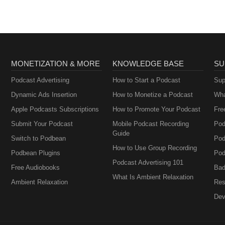
Perimenopause
MONETIZATION & MORE
KNOWLEDGE BASE
SU
Podcast Advertising
How to Start a Podcast
Sup
Dynamic Ads Insertion
How to Monetize a Podcast
Wha
Apple Podcasts Subscriptions
How to Promote Your Podcast
Fre
Submit Your Podcast
Mobile Podcast Recording
Pod
Guide
Switch to Podbean
Pod
How to Use Group Recording
Podbean Plugins
Pod
Podcast Advertising 101
Free Audiobooks
Bad
What Is Ambient Relaxation
Ambient Relaxation
Res
Dev