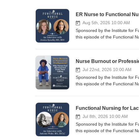
ER Nurse to Functional N
Aug 5th, 2026 10:00 AM
Sponsored by the Institute for 
this episode of the Functional 
former Navy corpsman, emergen
recently began working in a func
sparked a journey into function
career. Jessica discusses how sh
department by meeting patients w
Jul 22nd, 2026 10:00 AM
cause patterns, and empowering 
Sponsored by the Institute for 
personal experience with functio
this episode of the Functional
tools changed her own health per
the most common narratives in h
healthcare professional wondering
deeper? Drawing from years of co
practical examples, career inspir
why so many healthcare professio
nursing. She examines how mode
productivity over meaningful pat
Jul 8th, 2026 10:00 AM
in the profession. Brigitte disc
Sponsored by the Institute for 
offers a path back to the heart 
this episode of the Functional
holistic nursing, and therapeutic
to explore how functional nursi