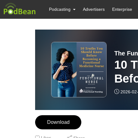
Podcasting
Advertisers
Enterprise
10 
Bef
Fun
2026-02
Download
Likes
Share