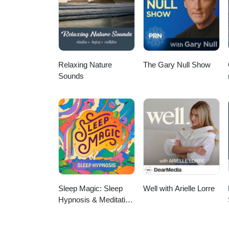
pregnancy loss, women's health
wellness. Whether you're a nurse
ways to bring functional medicine
insights, and hope for what's possible. Connect with Tabetha: Location: Alberta, C
Registered Nurse (Home Care &
Relaxing Nature
The Gary Null Show
Sounds
Sleep Magic: Sleep
Well with Arielle Lorre
Hypnosis & Meditation
for Sleep Podcast