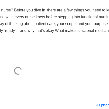
nurse? Before you dive in, there are a few things you need to 
hs I wish every nurse knew before stepping into functional nursi
way of thinking about patient care, your scope, and your purpose
 fully “ready”—and why that’s okay What makes functional medici
All Episo