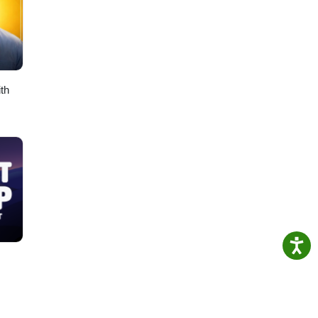
n
 for
th