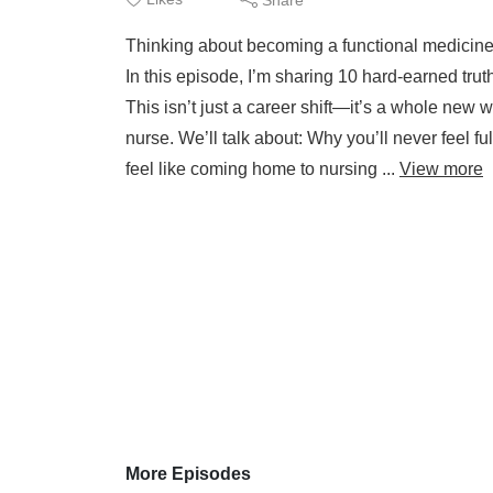
Thinking about becoming a functional medicine 
In this episode, I’m sharing 10 hard-earned trut
This isn’t just a career shift—it’s a whole new 
nurse. We’ll talk about: Why you’ll never feel
feel like coming home to nursing ...
View more
More Episodes