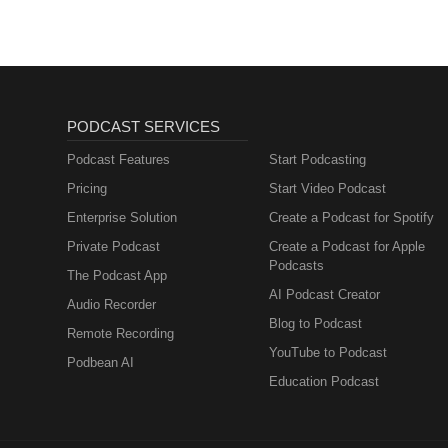
PODCAST SERVICES
Podcast Features
Start Podcasting
Pricing
Start Video Podcast
Enterprise Solution
Create a Podcast for Spotify
Private Podcast
Create a Podcast for Apple
Podcasts
The Podcast App
AI Podcast Creator
Audio Recorder
Blog to Podcast
Remote Recording
YouTube to Podcast
Podbean AI
Education Podcast