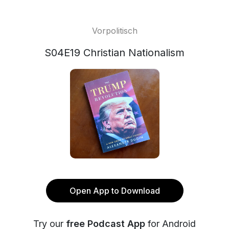
Vorpolitisch
S04E19 Christian Nationalism
Open App to Download
Try our
free Podcast App
for Android