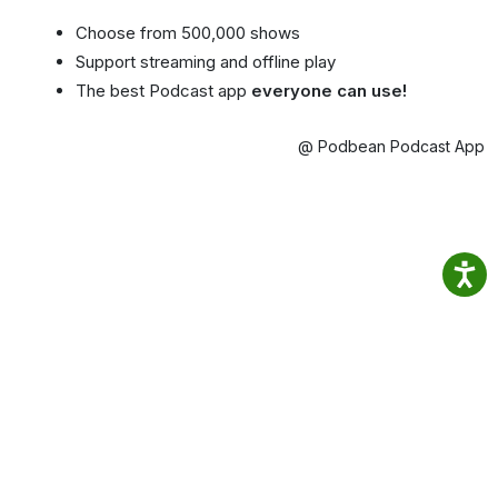
Choose from 500,000 shows
Support streaming and offline play
The best Podcast app
everyone can use!
@ Podbean Podcast App