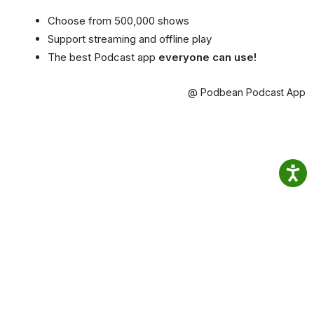
Choose from 500,000 shows
Support streaming and offline play
The best Podcast app
everyone can use!
@ Podbean Podcast App