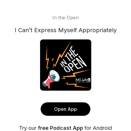
In the Open
I Can’t Express Myself Appropriately
Open App
Try our
free Podcast App
for Android