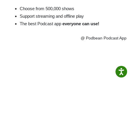
Choose from 500,000 shows
Support streaming and offline play
The best Podcast app
everyone can use!
@ Podbean Podcast App