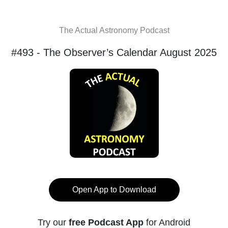
The Actual Astronomy Podcast
#493 - The Observer’s Calendar August 2025
Open App to Download
Try our
free Podcast App
for Android