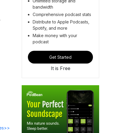
Unlimited storage and
bandwidth
Comprehensive podcast stats
r
Distribute to Apple Podcasts,
Spotify, and more
Make money with your
podcast
Get Started
It is Free
des>>