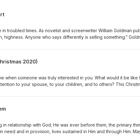
rt
in troubled times. As novelist and screenwriter William Goldman puts 
in, highness. Anyone who says differently is selling something.” Gol
made this clear to His followers, “In this world, you will have
rm, not the exception, and troubled hearts always tend toward paralys
tates, one wants desperately either to despair and quit, or to do
(Christmas 2020)
e when someone was truly interested in you. What would it be like 
ttention to your spouse, to your children, and to others? This Christ
ft of all: your sacred presence.
hem
ng in relationship with God; He was ever before them, the primary thi
 in need and in provision, lives sustained in Him and through Him. M
 the uncertainty of our times lived in and through Him and pause for