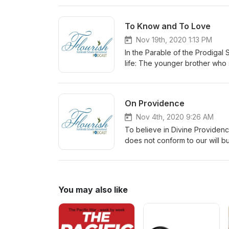
Thanksgiving.
To Know and To Love
Nov 19th, 2020 1:13 PM
In the Parable of the Prodigal 
life: The younger brother wh
PERFORM and CONTROL The fa
promote knowing and loving, no
On Providence
Nov 4th, 2020 9:26 AM
To believe in Divine Providenc
does not conform to our will bu
You may also like