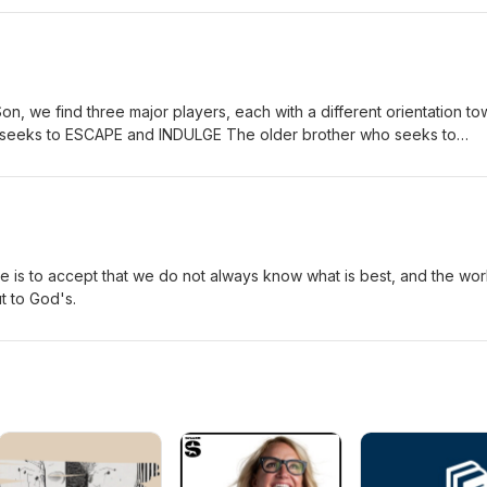
Son, we find three major players, each with a different orientation t
o seeks to ESCAPE and INDULGE The older brother who seeks to
ther who seeks TO KNOW and TO LOVE A true education must
t performing or indulging.
e is to accept that we do not always know what is best, and the wor
t to God's.