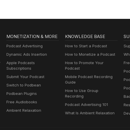
Muttersprachlern
MONETIZATION & MORE
KNOWLEDGE BASE
SU
Podcast Advertising
How to Start a Podcast
Sup
Dynamic Ads Insertion
How to Monetize a Podcast
Wha
y
Apple Podcasts
How to Promote Your
Fre
Subscriptions
Podcast
Pod
Submit Your Podcast
Mobile Podcast Recording
Po
Guide
Switch to Podbean
Pod
How to Use Group
Podbean Plugins
Recording
Ba
Free Audiobooks
Podcast Advertising 101
Res
Ambient Relaxation
What Is Ambient Relaxation
Dev