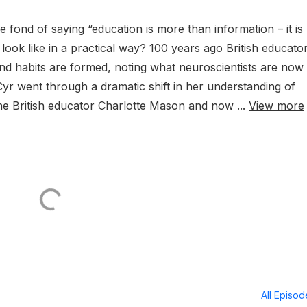
e fond of saying “education is more than information – it is
look like in a practical way? 100 years ago British educato
d habits are formed, noting what neuroscientists are now
Cyr went through a dramatic shift in her understanding of
he British educator Charlotte Mason and now ...
View more
All Episo