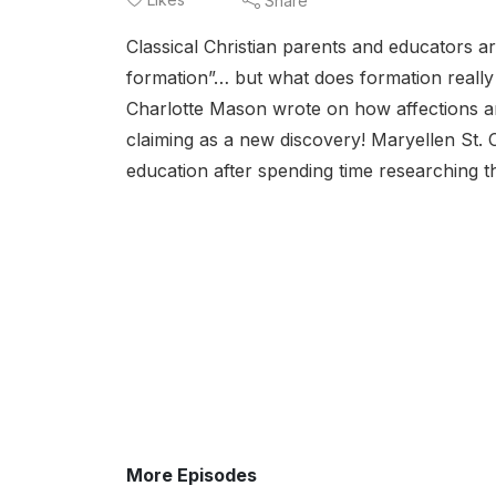
Share
Classical Christian parents and educators ar
formation”… but what does formation really 
Charlotte Mason wrote on how affections an
claiming as a new discovery! Maryellen St. 
education after spending time researching t
More Episodes