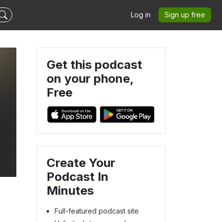
Log in
Sign up free
Get this podcast
on your phone,
Free
d
Create Your
Podcast In
Minutes
Full-featured podcast site