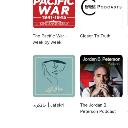
The Pacific War -
Closer To Truth
week by week
جافکری | Jafekri
The Jordan B.
Peterson Podcast