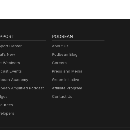
PPORT
PODBEAN
port Center
About Us
t’s New
Podbean Blog
e Webinars
Careers
cast Events
Press and Media
dbean Academy
Green Initiative
bean Amplified Podcast
Affiliate Program
dges
Contact Us
ources
elopers