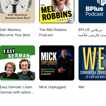
Self-Mastery
The Mel Robbins
‌BPLUS بی‌پلاس
Become Your Best
Podcast
پادکست فارسی خ
کتاب
Easy German: Learn
Mick Unplugged
We!
German with native
speakers | Deutsch
lernen mit