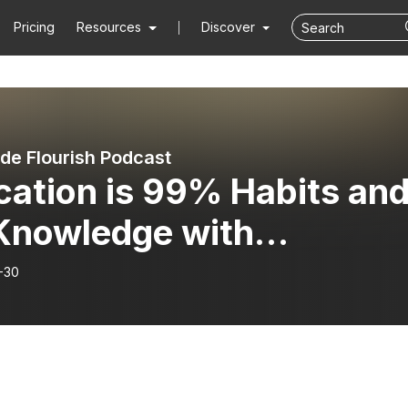
Pricing
Resources
Discover
de Flourish Podcast
cation is 99% Habits an
Knowledge with
ellen St. Cyr Part 1
-30
SECAMP Live]