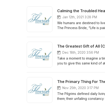
Calming the Troubled Hea
Jan 12th, 2021 3:28 PM
We humans are destined to live 
The Princess Bride, “Life is pa
echoes the words of Jesus, who 
tribulation.” Trouble is the no
and polarization. In troubled s
The Greatest Gift of All 
something. But what?
Dec 18th, 2020 3:56 PM
Take a moment to imagine a tim
you to give this same kind of a
consider giving the greatest gi
The Primary Thing For T
Nov 25th, 2020 3:17 PM
The Pilgrims defined daily livi
them; their unfailing constancy
gain daily perspective through