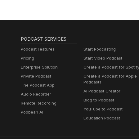
PODCAST SERVICES
Podcast Features
Start Podcasting
Pricing
Start Video Podcast
Enterprise Solution
Create a Podcast for Spotif
Private Podcast
Create a Podcast for Apple
Podcasts
The Podcast App
AI Podcast Creator
Audio Recorder
Blog to Podcast
Remote Recording
YouTube to Podcast
Podbean AI
Education Podcast