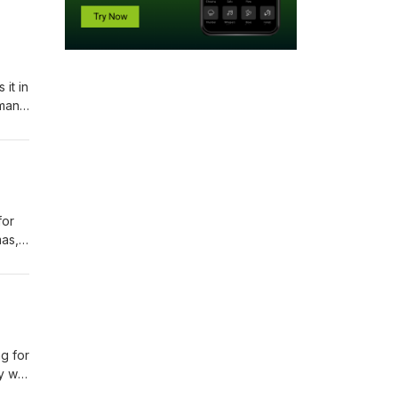
it in
dman
is
for
mas,
ng for
ay we