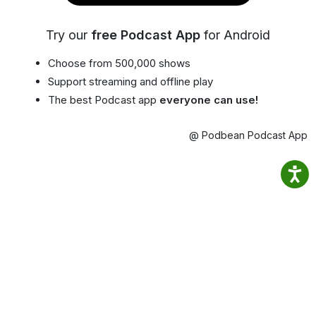
Try our
free Podcast App
for Android
Choose from 500,000 shows
Support streaming and offline play
The best Podcast app
everyone can use!
@ Podbean Podcast App