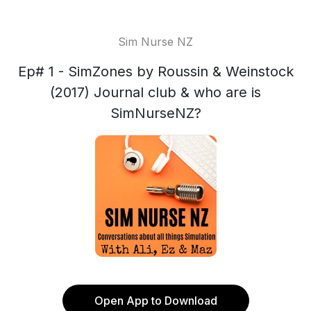
Sim Nurse NZ
Ep# 1 - SimZones by Roussin & Weinstock
(2017) Journal club & who are is
SimNurseNZ?
Open App to Download