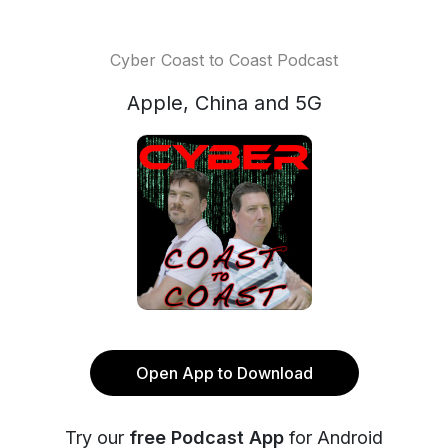
Cyber Coast to Coast Podcast
Apple, China and 5G
Open App to Download
Try our
free Podcast App
for Android