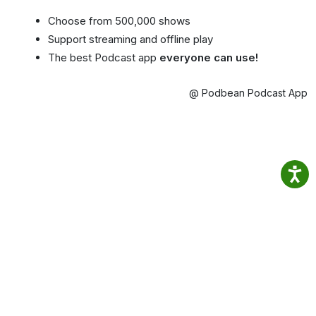
Choose from 500,000 shows
Support streaming and offline play
The best Podcast app
everyone can use!
@ Podbean Podcast App