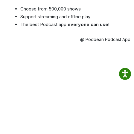
Choose from 500,000 shows
Support streaming and offline play
The best Podcast app
everyone can use!
@ Podbean Podcast App