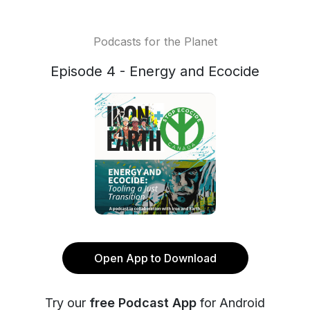
Podcasts for the Planet
Episode 4 - Energy and Ecocide
Open App to Download
Try our
free Podcast App
for Android