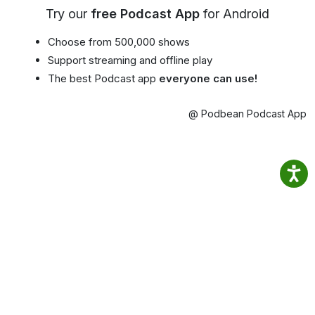
Try our
free Podcast App
for Android
Choose from 500,000 shows
Support streaming and offline play
The best Podcast app
everyone can use!
@ Podbean Podcast App