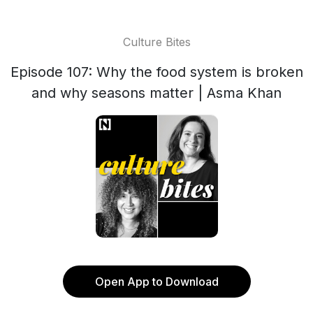
Culture Bites
Episode 107: Why the food system is broken
and why seasons matter | Asma Khan
Open App to Download