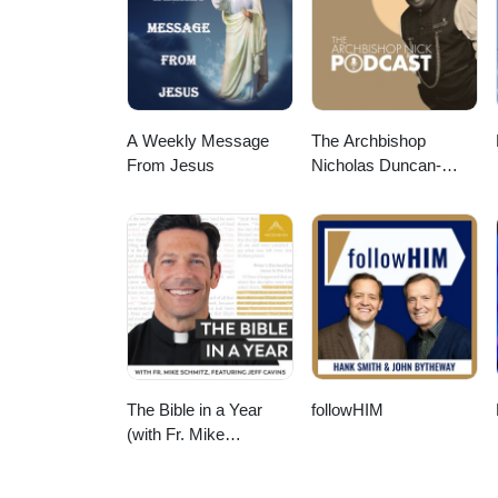
https://www.thegraceworkshopmini
here: https://www.thegracework
A Weekly Message
The Archbishop
From Jesus
Nicholas Duncan-
Williams Podcast
The Bible in a Year
followHIM
(with Fr. Mike
Schmitz)