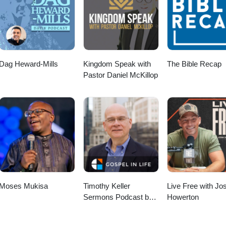
stries.com/ If you'd like to make a donation, you can visit our website
shopministries.com/donate
Dag Heward-Mills
Kingdom Speak with
The Bible Recap
Pastor Daniel McKillop
Moses Mukisa
Timothy Keller
Live Free with Jo
Sermons Podcast by
Howerton
Gospel in Life