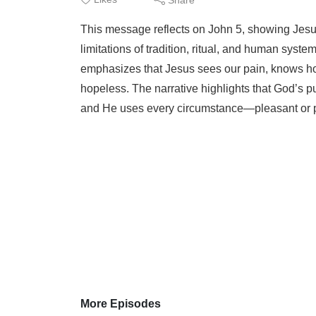
This message reflects on John 5, showing Jesus
limitations of tradition, ritual, and human syste
emphasizes that Jesus sees our pain, knows ho
hopeless. The narrative highlights that God’s pu
and He uses every circumstance—pleasant or p
More Episodes