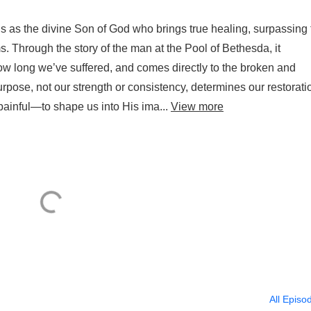
 as the divine Son of God who brings true healing, surpassing 
ms. Through the story of the man at the Pool of Bethesda, it
w long we’ve suffered, and comes directly to the broken and
rpose, not our strength or consistency, determines our restorati
ainful—to shape us into His ima...
View more
All Episo