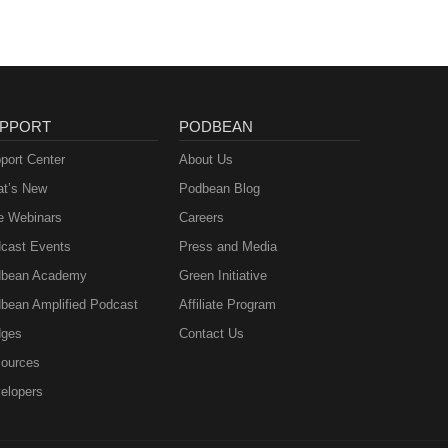
PPORT
PODBEAN
port Center
About Us
t’s New
Podbean Blog
e Webinars
Careers
cast Events
Press and Media
bean Academy
Green Initiative
bean Amplified Podcast
Affiliate Program
ges
Contact Us
ources
elopers