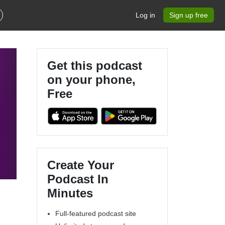
Log in
Sign up free
Get this podcast
on your phone,
Free
Create Your
Podcast In
Minutes
Full-featured podcast site