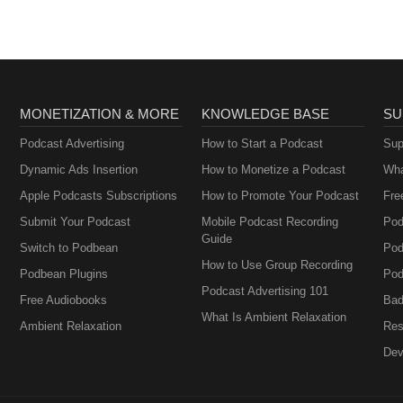
MONETIZATION & MORE
KNOWLEDGE BASE
SU
Podcast Advertising
How to Start a Podcast
Sup
Dynamic Ads Insertion
How to Monetize a Podcast
Wha
Apple Podcasts Subscriptions
How to Promote Your Podcast
Fre
Submit Your Podcast
Mobile Podcast Recording
Pod
Guide
Switch to Podbean
Pod
How to Use Group Recording
Podbean Plugins
Pod
Podcast Advertising 101
Free Audiobooks
Bad
What Is Ambient Relaxation
Ambient Relaxation
Res
Dev