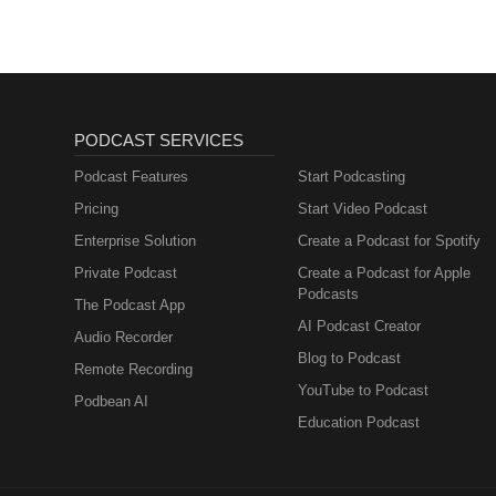
PODCAST SERVICES
Podcast Features
Start Podcasting
Pricing
Start Video Podcast
Enterprise Solution
Create a Podcast for Spotify
Private Podcast
Create a Podcast for Apple
Podcasts
The Podcast App
AI Podcast Creator
Audio Recorder
Blog to Podcast
Remote Recording
YouTube to Podcast
Podbean AI
Education Podcast