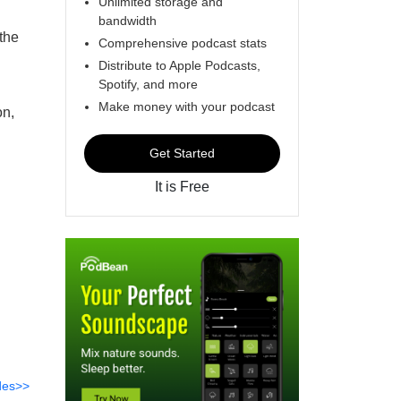
Unlimited storage and
bandwidth
the
Comprehensive podcast stats
Distribute to Apple Podcasts,
Spotify, and more
Make money with your podcast
on,
Get Started
It is Free
des>>