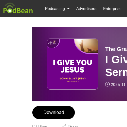
Podcasting
Advertisers
Enterprise
The Gra
I Gi
Ser
2025-11
Download
Likes
Share