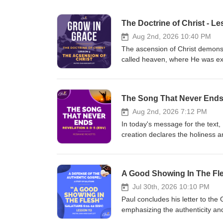
The Doctrine of Christ - Le
Aug 2nd, 2026 10:40 PM
The ascension of Christ demonstr
called heaven, where He was exal
ascension signifies the completi
over all creation, and His autho
Christ's position at God's right 
The Song That Never Ends
confirms His supreme kingship. 
their future glorification, heave
Aug 2nd, 2026 7:12 PM
inviting you to our Grow In Gra
In today's message for the text,
(Jamaica Time). Click the link b
creation declares the holiness a
Instagram: https://www.instag
representing God's purposes fo
https://www.facebook.com/thegra
earth. Then the Lamb appears. Je
https://www.thegraceworkshopmini
God's promises. As the Lamb take
A Good Showing In The Fle
here:https://www.thegraceworks
creature joins in worship. This 
Christ is forever worthy, and al
Jul 30th, 2026 10:10 PM
https://www.instagram.com/the
Paul concludes his letter to the G
https://www.facebook.com/thegra
emphasizing the authenticity an
https://www.thegraceworkshopmini
remains uncertain. The lesson e