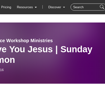
Pricing
Resources
Discover
ce Workshop Ministries
ve You Jesus | Sunday
mon
-16