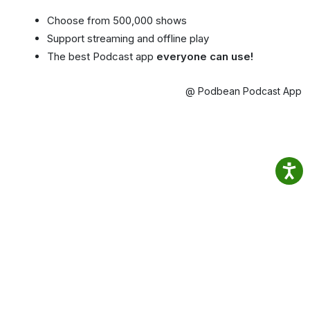
Choose from 500,000 shows
Support streaming and offline play
The best Podcast app
everyone can use!
@ Podbean Podcast App