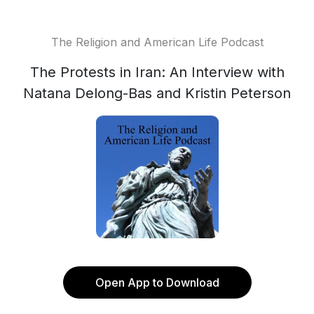
The Religion and American Life Podcast
The Protests in Iran: An Interview with
Natana Delong-Bas and Kristin Peterson
Open App to Download