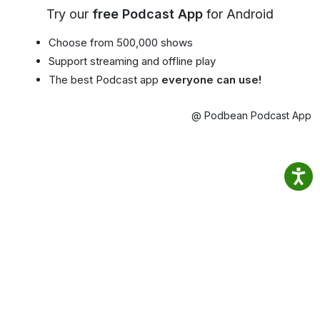
Try our
free Podcast App
for Android
Choose from 500,000 shows
Support streaming and offline play
The best Podcast app
everyone can use!
@ Podbean Podcast App