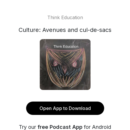
Think Education
Culture: Avenues and cul-de-sacs
Open App to Download
Try our
free Podcast App
for Android