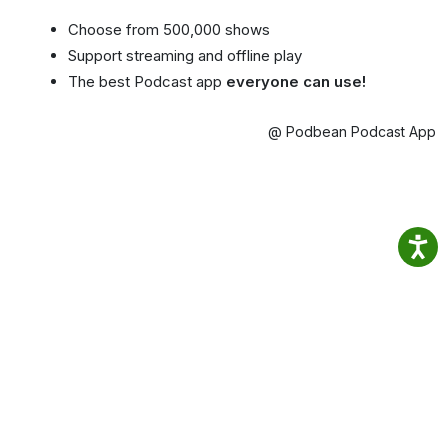
Choose from 500,000 shows
Support streaming and offline play
The best Podcast app
everyone can use!
@ Podbean Podcast App