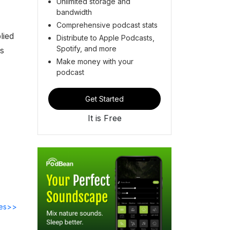
Unlimited storage and
bandwidth
Comprehensive podcast stats
lied
Distribute to Apple Podcasts,
Spotify, and more
's
Make money with your
podcast
Get Started
It is Free
des>>