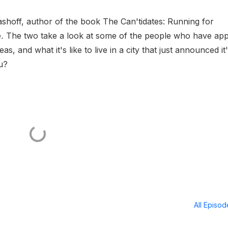
mashoff, author of the book The Can'tidates: Running for
e
.
The two take a look at some of the people who have app
as, and what it's like to live in a city that just announced it
u?
All Episo