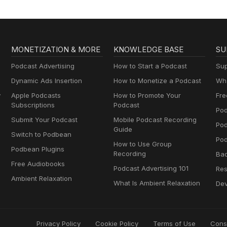
MONETIZATION & MORE
KNOWLEDGE BASE
SU
Podcast Advertising
How to Start a Podcast
Sup
Dynamic Ads Insertion
How to Monetize a Podcast
Wha
y
Apple Podcasts
How to Promote Your
Fre
Subscriptions
Podcast
Pod
Submit Your Podcast
Mobile Podcast Recording
Po
Guide
Switch to Podbean
Pod
How to Use Group
Podbean Plugins
Recording
Ba
Free Audiobooks
Podcast Advertising 101
Res
Ambient Relaxation
What Is Ambient Relaxation
Dev
Privacy Policy
Cookie Policy
Terms of Use
Cons