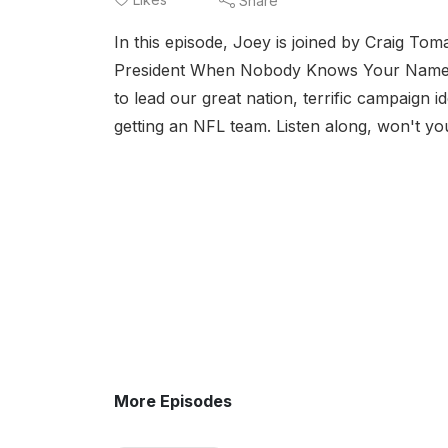
Share
In this episode, Joey is joined by Craig To
President When Nobody Knows Your Nam
to lead our great nation, terrific campaign ide
getting an NFL team. Listen along, won't yo
More Episodes