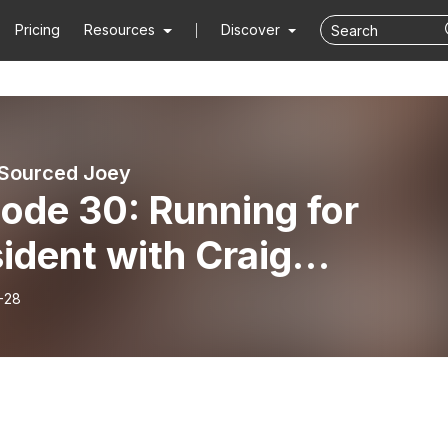
Pricing
Resources
Discover
 Sourced Joey
ode 30: Running for
ident with Craig
ashoff
-28