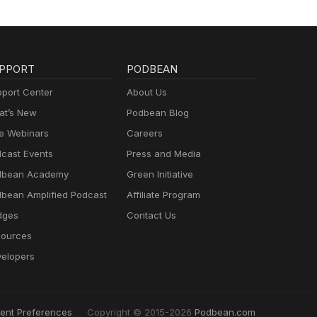
PPORT
PODBEAN
port Center
About Us
t’s New
Podbean Blog
e Webinars
Careers
cast Events
Press and Media
dbean Academy
Green Initiative
bean Amplified Podcast
Affiliate Program
dges
Contact Us
ources
elopers
ent Preferences
Copyright © 2015-2026
Podbean.com