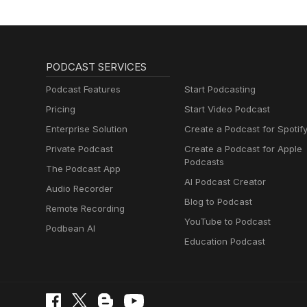
PODCAST SERVICES
Podcast Features
Start Podcasting
Pricing
Start Video Podcast
Enterprise Solution
Create a Podcast for Spotif
Private Podcast
Create a Podcast for Apple
Podcasts
The Podcast App
AI Podcast Creator
Audio Recorder
Blog to Podcast
Remote Recording
YouTube to Podcast
Podbean AI
Education Podcast