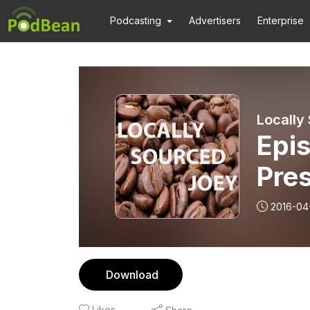
Podcasting
Advertisers
Enterprise
Locally
Epis
Pres
Tom
2016-04
Download
Likes