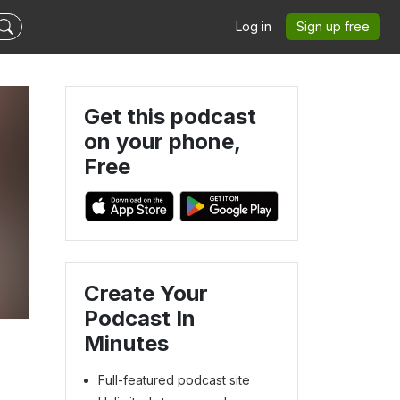
Log in
Sign up free
Get this podcast
on your phone,
Free
Create Your
Podcast In
Minutes
Full-featured podcast site