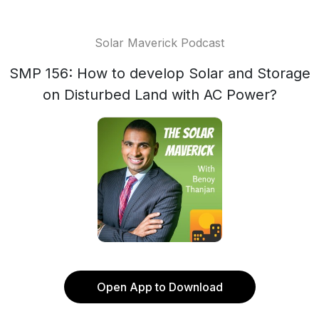
Solar Maverick Podcast
SMP 156: How to develop Solar and Storage
on Disturbed Land with AC Power?
Open App to Download