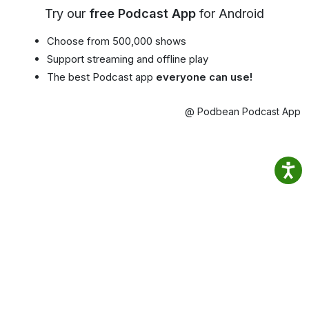
Try our
free Podcast App
for Android
Choose from 500,000 shows
Support streaming and offline play
The best Podcast app
everyone can use!
@ Podbean Podcast App