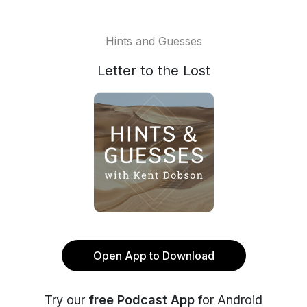
Hints and Guesses
Letter to the Lost
Open App to Download
Try our
free Podcast App
for Android