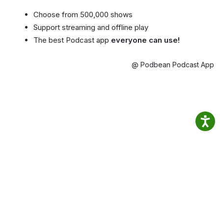
Choose from 500,000 shows
Support streaming and offline play
The best Podcast app
everyone can use!
@ Podbean Podcast App