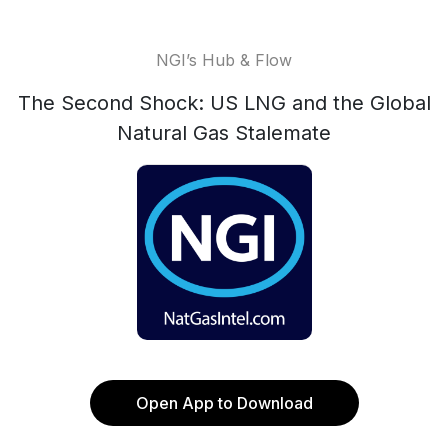
NGI’s Hub & Flow
The Second Shock: US LNG and the Global
Natural Gas Stalemate
Open App to Download