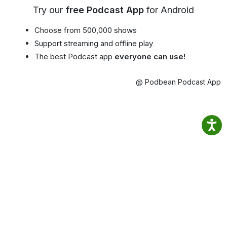
Try our
free Podcast App
for Android
Choose from 500,000 shows
Support streaming and offline play
The best Podcast app
everyone can use!
@ Podbean Podcast App