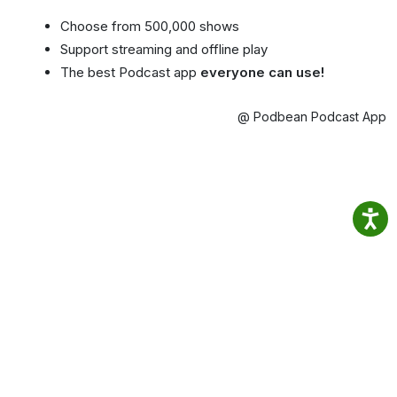
Choose from 500,000 shows
Support streaming and offline play
The best Podcast app
everyone can use!
@ Podbean Podcast App