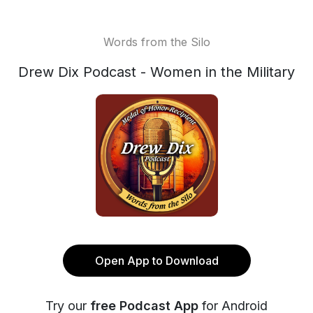
Words from the Silo
Drew Dix Podcast - Women in the Military
Open App to Download
Try our
free Podcast App
for Android