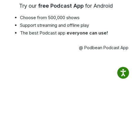
Try our
free Podcast App
for Android
Choose from 500,000 shows
Support streaming and offline play
The best Podcast app
everyone can use!
@ Podbean Podcast App