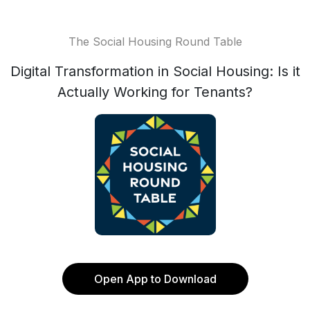
The Social Housing Round Table
Digital Transformation in Social Housing: Is it
Actually Working for Tenants?
Open App to Download