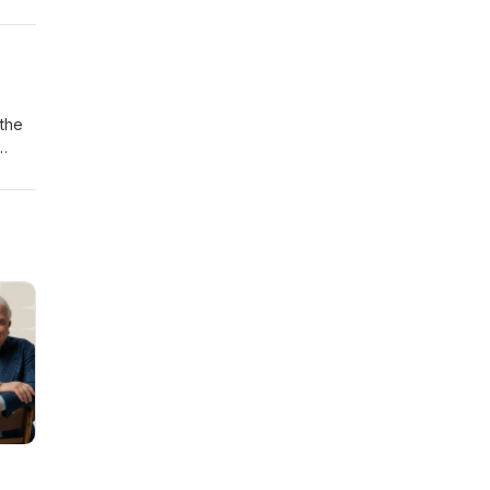
 the
ctric
ver
able