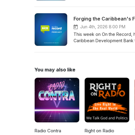
Forging the Caribbean's F
Jun 4th, 2026 8:00 PM
This week on On the Record, h
Caribbean Development Bank to 
future. We sit down with the ch
injections for Bahamian water r
energy of the recent Youth Fir
climate liability as we explor
You may also like
nations. Join us for this author
transformations required for th
Radio Contra
Right on Radio