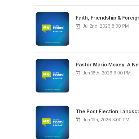
Faith, Friendship & Forei
Jul 2nd, 2026 8:00 PM
Pastor Mario Moxey: A Ne
Jun 18th, 2026 8:00 PM
The Post Election Landsc
Jun 11th, 2026 8:00 PM