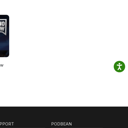
ow
PPORT
PODBEAN