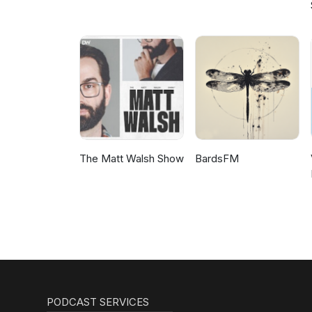
The Matt Walsh Show
BardsFM
PODCAST SERVICES