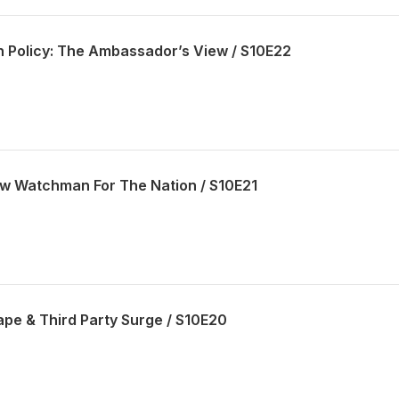
gn Policy: The Ambassador’s View / S10E22
w Watchman For The Nation / S10E21
ape & Third Party Surge / S10E20