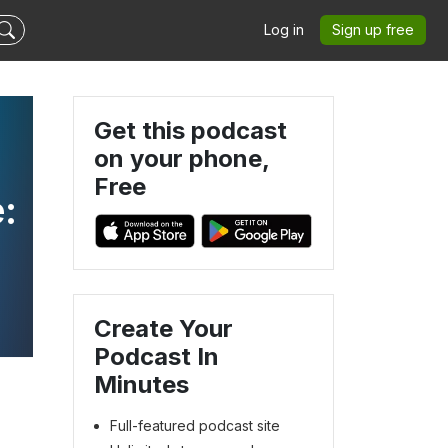
Log in
Sign up free
Get this podcast
on your phone,
Free
:
Create Your
Podcast In
Minutes
Full-featured podcast site