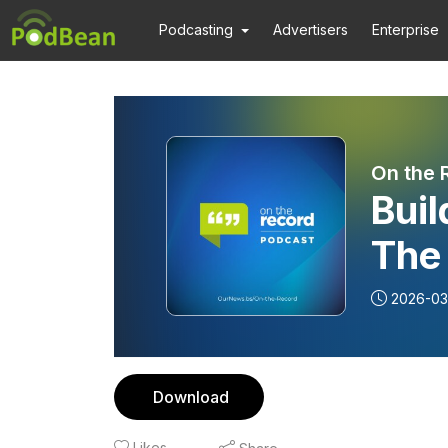
Podcasting
Advertisers
Enterprise
On the 
Buil
The
(Par
2026-03
Download
Likes