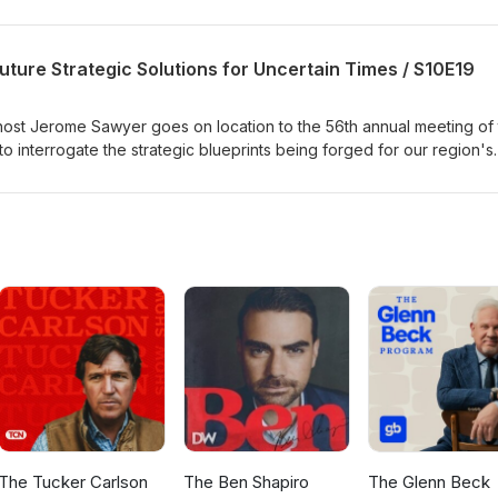
uture Strategic Solutions for Uncertain Times / S10E19
ost Jerome Sawyer goes on location to the 56th annual meeting of
interrogate the strategic blueprints being forged for our region's
ief architects of development finance to discuss massive capital
esilience, a $50 million commitment to education reform, and the ele
e Forum. The episode also dives into the high-stakes global battle o
e the new fund dedicated to responding to loss and damage in vulner
itative and candid inquiry into the achievements, failures, and urgent
e Caribbean citizenry.
The Tucker Carlson
The Ben Shapiro
The Glenn Beck