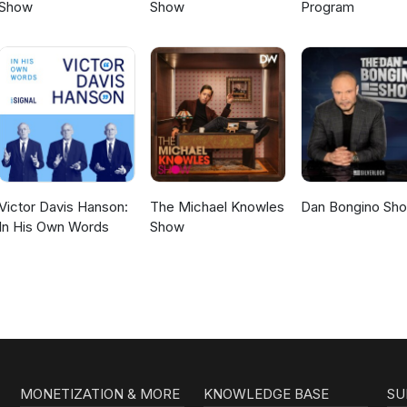
Show
Show
Program
Victor Davis Hanson:
The Michael Knowles
Dan Bongino Sh
In His Own Words
Show
MONETIZATION & MORE
KNOWLEDGE BASE
SU