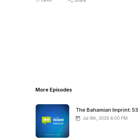
Share
More Episodes
The Bahamian Imprint: 53 
Jul 9th, 2026 8:00 PM