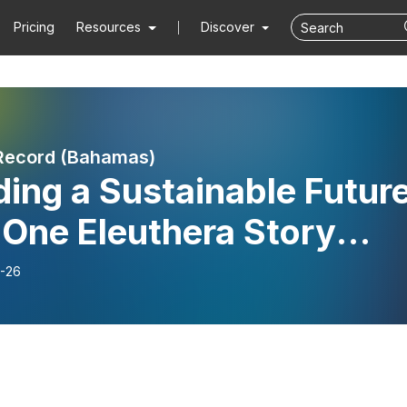
Pricing
Resources
Discover
Record (Bahamas)
ding a Sustainable Future
 One Eleuthera Story
t 1) / S10E11
-26