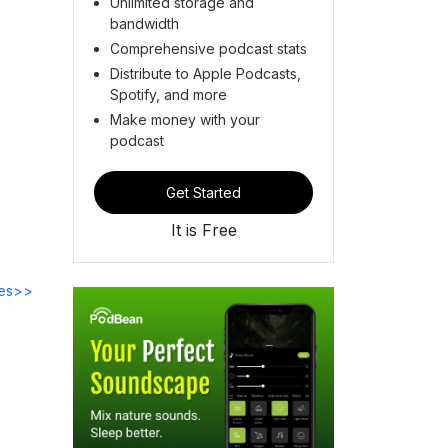
Unlimited storage and
bandwidth
Comprehensive podcast stats
Distribute to Apple Podcasts,
Spotify, and more
Make money with your
podcast
Get Started
It is Free
des>>