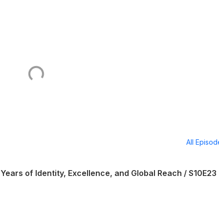
All Episo
Years of Identity, Excellence, and Global Reach / S10E23