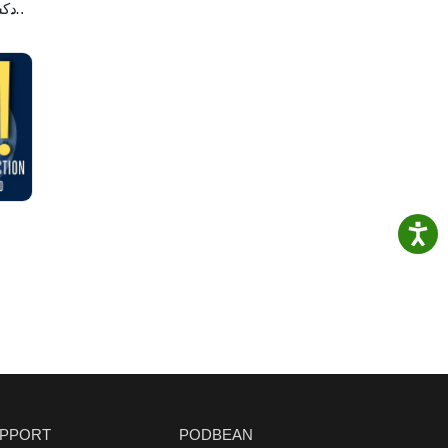
لاصه
PPORT
PODBEAN