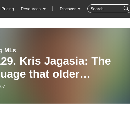
Pricing
Resources
Discover
g MLs
29. Kris Jagasia: The
uage that older
comers need
-07