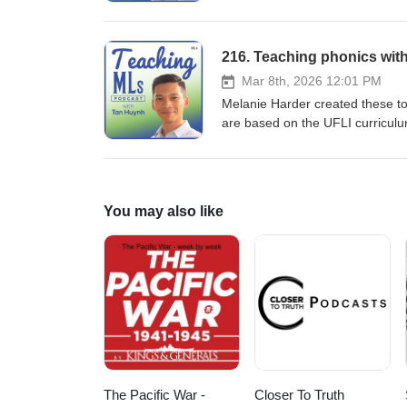
focuses on transitioning from ba
Functional Linguistics (SFL), p
academic contexts. By adopting 
216. Teaching phonics with
the complex linguistic demands 
Mar 8th, 2026 12:01 PM
Melanie Harder created these to 
are based on the UFLI curricu
read/6IYXGNKK3C6EIO7MHA7VOS
You may also like
The Pacific War -
Closer To Truth