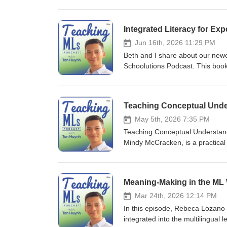
programming for multilingual lea
classroom responsibility, Dr. He
The book highlights how common s
Integrated Literacy for Ex
built around six interconnected 
mandates with meaningful data a
Jun 16th, 2026 11:29 PM
Curriculum &amp; Instruction: C
Beth and I share about our newes
pathways tailored to diverse ling
Schoolutions Podcast. This book
educators, specialists, and co-
MLs who have been labeled as M
continuous, targeted training fo
teach the units' lessons.
of academic literacy. Family 
Teaching Conceptual Under
school cultures, valuing familie
Designing clear, actionable str
May 5th, 2026 7:35 PM
viable post-secondary opportuniti
Teaching Conceptual Understandi
Mindy McCracken, is a practical
multilingual students. The book 
explanations with actionable tea
populations. It provides teacher
activities, making it a valuable 
the authors advocate for an incl
Mar 24th, 2026 12:14 PM
the center of the classroom exp
In this episode, Rebeca Lozano
k=9781836682752
integrated into the multilingual