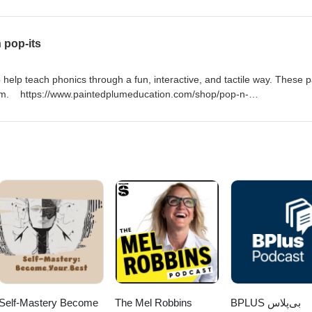
sic communicative practices to the more robust application of Systemic
roviding a deeper understanding of how language creates meaning in spe
this systemic approach, educators can better support students in navig
 pop-its
of various disciplines.
help teach phonics through a fun, interactive, and tactile way. These 
lum. https://www.paintedplumeducation.com/shop/pop-n-
SK (I make no money promoting this product.)
Self-Mastery Become
The Mel Robbins
‌BPLUS بی‌پلاس