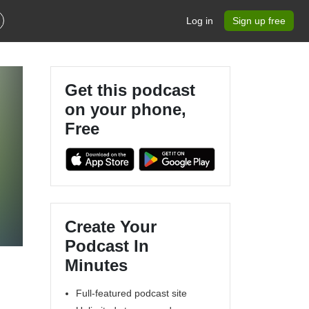
Log in
Sign up free
Get this podcast
on your phone,
Free
Create Your
Podcast In
Minutes
Full-featured podcast site