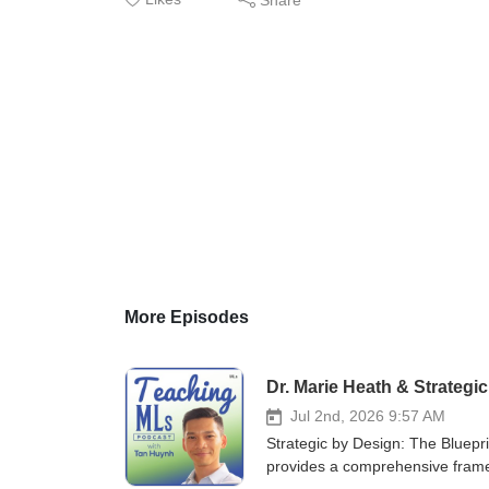
More Episodes
Dr. Marie Heath & Strategi
Jul 2nd, 2026 9:57 AM
Strategic by Design: The Bluepri
provides a comprehensive framew