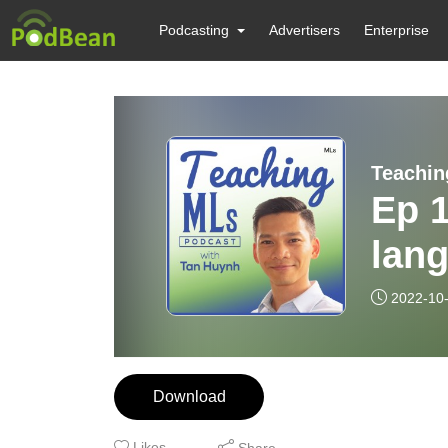
Podcasting
Advertisers
Enterprise
Teachin
Ep 1
lang
new
2022-10
Download
Likes
Share