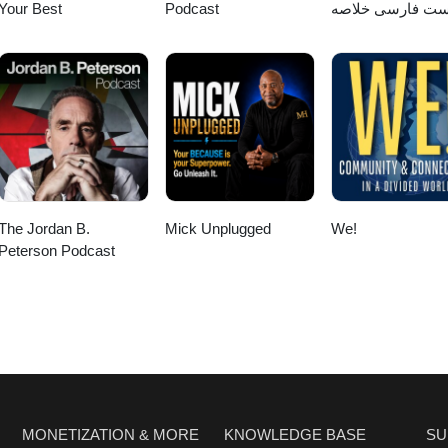
Your Best
Podcast
پادکست فارسی خ
کتاب
The Jordan B.
Mick Unplugged
We!
Peterson Podcast
MONETIZATION & MORE
KNOWLEDGE BASE
SU