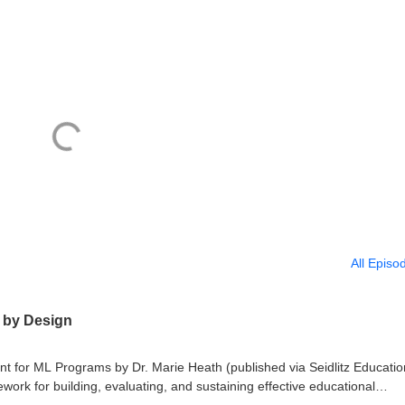
All Episo
c by Design
nt for ML Programs by Dr. Marie Heath (published via Seidlitz Educatio
ork for building, evaluating, and sustaining effective educational