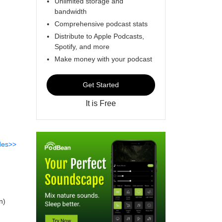
Unlimited storage and
bandwidth
Comprehensive podcast stats
Distribute to Apple Podcasts,
Spotify, and more
Make money with your podcast
Get Started
It is Free
des>>
n)