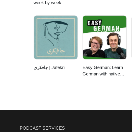
week by week
جافکری | Jafekri
Easy German: Learn
German with native
speakers | Deutsch
lernen mit
Muttersprachlern
PODCAST SERVICES