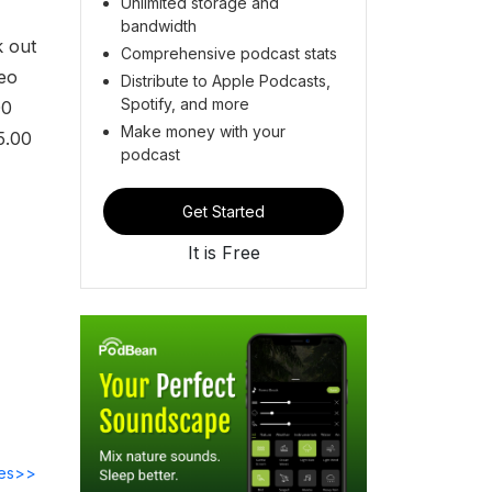
Unlimited storage and
bandwidth
k out
Comprehensive podcast stats
deo
Distribute to Apple Podcasts,
Spotify, and more
00
Make money with your
5.00
podcast
Get Started
It is Free
des>>