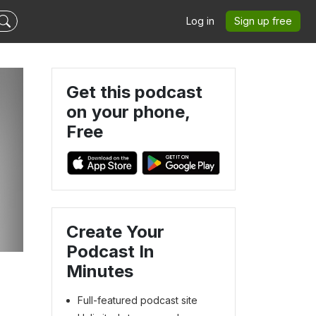
Log in
Sign up free
Get this podcast
on your phone,
Free
Create Your
Podcast In
Minutes
Full-featured podcast site