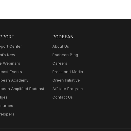
PPORT
PODBEAN
port Center
About Us
t’s New
Podbean Blog
e Webinars
Careers
cast Events
Press and Media
dbean Academy
Green Initiative
bean Amplified Podcast
Affiliate Program
dges
Contact Us
ources
elopers