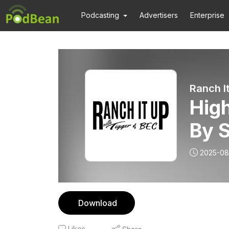
Podcasting
Advertisers
Enterprise
Ranch I
High
By 
2025-08
Download
Likes