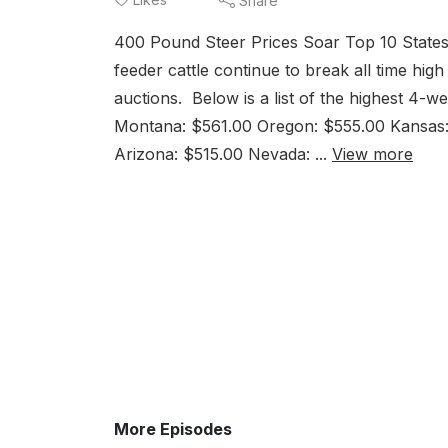
Share
400 Pound Steer Prices Soar Top 10 States
feeder cattle continue to break all time hig
auctions. Below is a list of the highest 4-
Montana: $561.00 Oregon: $555.00 Kansas:
Arizona: $515.00 Nevada: ...
View more
More Episodes