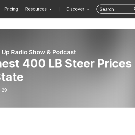
Pricing
Resources
Discover
t Up Radio Show & Podcast
est 400 LB Steer Prices
State
-29