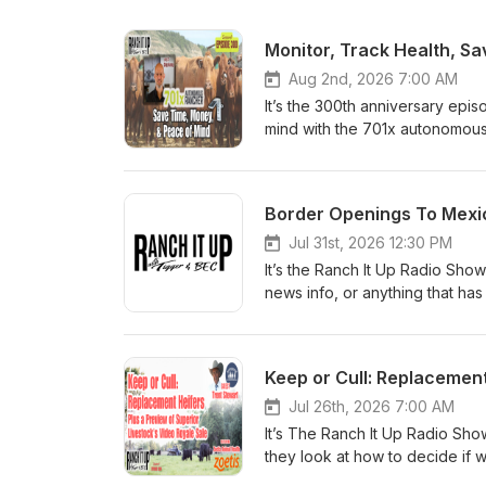
Monitor, Track Health, S
Aug 2nd, 2026 7:00 AM
It’s the 300th anniversary epi
mind with the 701x autonomous 
what could happen. Join me Jef
new episode of the Ranch It U
on the Ranch It Up Radio Sh
Rancher platform is transform
herd management software with
Jul 31st, 2026 12:30 PM
of relying on handwritten note
It’s the Ranch It Up Radio Sho
location, health, breeding activ
news info, or anything that has
performance from a smartphone
'Tigger' Erhardt, the Boss La
Solar-powered GPS tags with ce
app or on the Ranch It Up Ra
herd regardless of pasture loc
Mexican Cattle Is Announced U
Keep or Cull: Replacement
needed to make faster, more 
sent beef packer stocks soari
calf producers and registered
much as 8 percent as investors
Jul 26th, 2026 7:00 AM
ranches reduce labor, improve 
August 24 through Douglas, Ar
It’s The Ranch It Up Radio Sh
Tag from 701x The xTpro tag gi
screwworm. While the move cou
they look at how to decide if 
insights of their adult animals
margins, USDA says the reopenin
recaps from the latest video sa