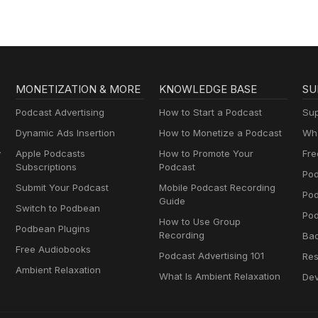
MONETIZATION & MORE
KNOWLEDGE BASE
SU
Podcast Advertising
How to Start a Podcast
Sup
Dynamic Ads Insertion
How to Monetize a Podcast
Wha
y
Apple Podcasts
How to Promote Your
Fre
Subscriptions
Podcast
Pod
Submit Your Podcast
Mobile Podcast Recording
Po
Guide
Switch to Podbean
Pod
How to Use Group
Podbean Plugins
Recording
Ba
Free Audiobooks
Podcast Advertising 101
Res
Ambient Relaxation
What Is Ambient Relaxation
Dev