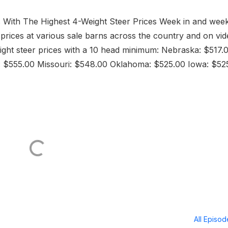
 With The Highest 4-Weight Steer Prices Week in and wee
h prices at various sale barns across the country and on vi
weight steer prices with a 10 head minimum: Nebraska: $517.
 $555.00 Missouri: $548.00 Oklahoma: $525.00 Iowa: $52
All Episo