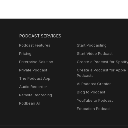
PODCAST SERVICES
Podcast Features
Start Podcasting
Pricing
Start Video Podcast
Enterprise Solution
Create a Podcast for Spotif
Private Podcast
Create a Podcast for Apple
Podcasts
The Podcast App
AI Podcast Creator
Audio Recorder
Blog to Podcast
Remote Recording
YouTube to Podcast
Podbean AI
Education Podcast