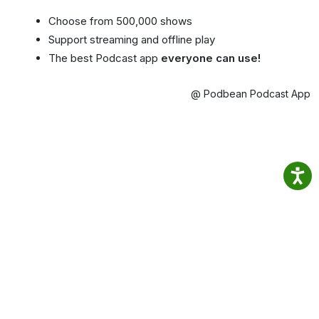
Choose from 500,000 shows
Support streaming and offline play
The best Podcast app
everyone can use!
@ Podbean Podcast App