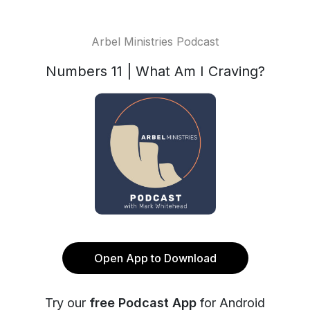
Arbel Ministries Podcast
Numbers 11 | What Am I Craving?
Open App to Download
Try our
free Podcast App
for Android