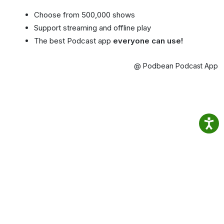
Choose from 500,000 shows
Support streaming and offline play
The best Podcast app
everyone can use!
@ Podbean Podcast App