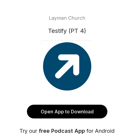
Layman Church
Testify (PT 4)
Open App to Download
Try our
free Podcast App
for Android