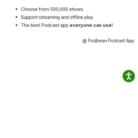
Choose from 500,000 shows
Support streaming and offline play
The best Podcast app
everyone can use!
@ Podbean Podcast App