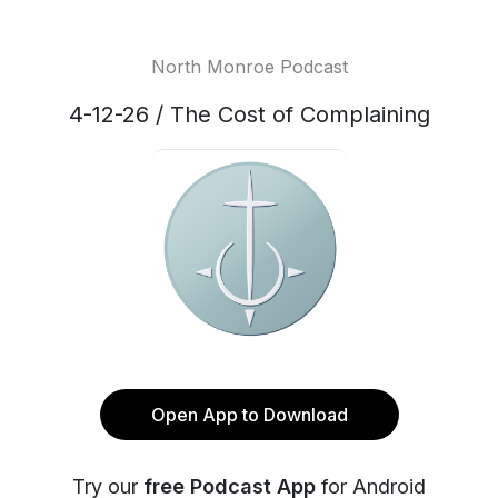
North Monroe Podcast
4-12-26 / The Cost of Complaining
Open App to Download
Try our
free Podcast App
for Android