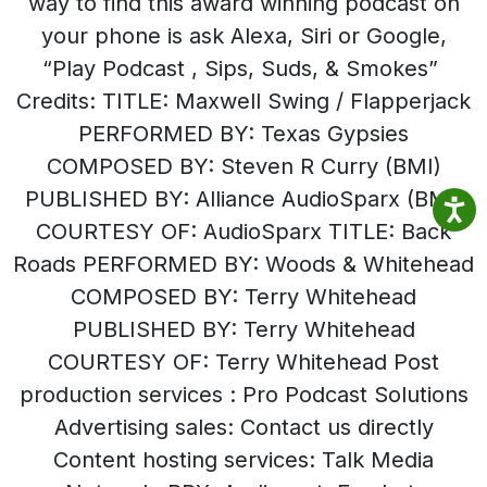
way to find this award winning podcast on
your phone is ask Alexa, Siri or Google,
“Play Podcast , Sips, Suds, & Smokes”
Credits: TITLE: Maxwell Swing / Flapperjack
PERFORMED BY: Texas Gypsies
COMPOSED BY: Steven R Curry (BMI)
PUBLISHED BY: Alliance AudioSparx (BMI)
COURTESY OF: AudioSparx TITLE: Back
Roads PERFORMED BY: Woods & Whitehead
COMPOSED BY: Terry Whitehead
PUBLISHED BY: Terry Whitehead
COURTESY OF: Terry Whitehead Post
production services : Pro Podcast Solutions
Advertising sales: Contact us directly
Content hosting services: Talk Media