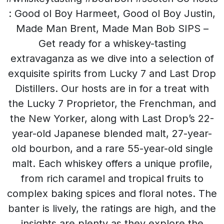
: Good ol Boy Harmeet, Good ol Boy Justin,
Made Man Brent, Made Man Bob SIPS –
Get ready for a whiskey-tasting
extravaganza as we dive into a selection of
exquisite spirits from Lucky 7 and Last Drop
Distillers. Our hosts are in for a treat with
the Lucky 7 Proprietor, the Frenchman, and
the New Yorker, along with Last Drop’s 22-
year-old Japanese blended malt, 27-year-
old bourbon, and a rare 55-year-old single
malt. Each whiskey offers a unique profile,
from rich caramel and tropical fruits to
complex baking spices and floral notes. The
banter is lively, the ratings are high, and the
insights are plenty as they explore the