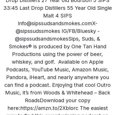
Drop Distillers 27 Year old Bourbon 5 SIPS
33:45 Last Drop Distillers 55 Year Old Single
Malt 4 SIPS
info@sipssudsandsmokes.comX-
@sipssudssmokes IG/FB/Bluesky -
@sipssudsandsmokesSips, Suds, &
Smokes® is produced by One Tan Hand
Productions using the power of beer,
whiskey, and golf. Available on Apple
Podcasts, YouTube Music, Amazon Music,
Pandora, iHeart, and nearly anywhere you
can find a podcast. Enjoying that cool Outro
Music, it’s from Woods & Whitehead – Back
RoadsDownload your copy
here:https://amzn.to/2Xblorc The easiest