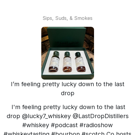
Sips, Suds, & Smokes
I’m feeling pretty lucky down to the last
drop
I'm feeling pretty lucky down to the last
drop @lucky7_whiskey @LastDropDistillers
#whiskey #podcast #radioshow
#whiskeytasting #bourbon #scotch Co hosts