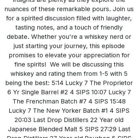
nuances of these remarkable pours. Join us
for a spirited discussion filled with laughter,
tasting notes, and a touch of friendly
debate. Whether you're a whiskey nerd or
just starting your journey, this episode
promises to elevate your appreciation for
fine spirits! We will be discussing this
whiskey and rating them from 1-5 with 5
being the best: 5:14 Lucky 7 The Proprietor
6 Yr Single Barrel #2 4 SIPS 10:07 Lucky 7
The Frenchman Batch #7 4 SIPS 15:48
Lucky 7 The New Yorker Batch #1 4 SIPS
20:03 Last Drop Distillers 22 Year old
Japanese Blended Malt 5 SIPS 27:29 Last