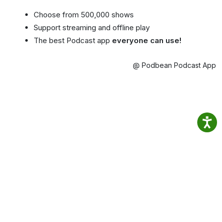
Choose from 500,000 shows
Support streaming and offline play
The best Podcast app
everyone can use!
@ Podbean Podcast App