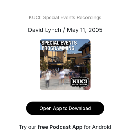
KUCI: Special Events Recordings
David Lynch / May 11, 2005
Open App to Download
Try our
free Podcast App
for Android