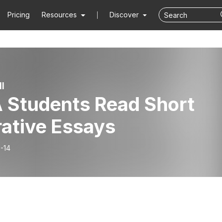
Pricing
Resources
Discover
l
 Students Read Short
rative Essays
-14