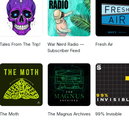
Tales From The Trip!
War Nerd Radio —
Fresh Air
Subscriber Feed
The Moth
The Magnus Archives
99% Invisible