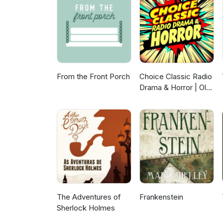
From the Front Porch
Choice Classic Radio
Drama & Horror | Old
Time Radio
The Adventures of
Frankenstein
Sherlock Holmes