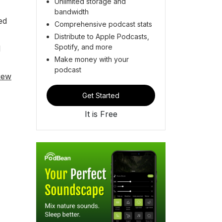
Unlimited storage and
bandwidth
ed
Comprehensive podcast stats
Distribute to Apple Podcasts,
Spotify, and more
l
Make money with your
podcast
iew
Get Started
It is Free