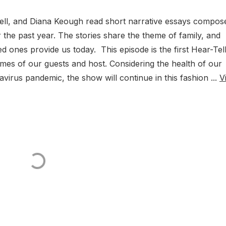
ell, and Diana Keough read short narrative essays compos
the past year. The stories share the theme of family, and
d ones provide us today. This episode is the first Hear-Tel
mes of our guests and host. Considering the health of our
avirus pandemic, the show will continue in this fashion ...
V