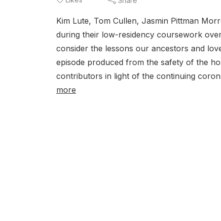
Share
Kim Lute, Tom Cullen, Jasmin Pittman Morr
during their low-residency coursework over 
consider the lessons our ancestors and love
episode produced from the safety of the ho
contributors in light of the continuing coron
more