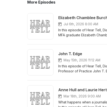
More Episodes
Elizabeth Chamblee Burc
Jul 6th, 2026 8:00 AM
In this episode of Hear Tell, 
MFA graduate Elizabeth Chamb
Centers, and Rogue Doctors Fuel
exposé, The Pain Brokers take
litigation — a sprawling system
John T. Edge
billion-dollar settlements buil
described Beth’s book as “a cla
May 15th, 2026 11:12 AM
discuss how Beth organized su
In this episode of Hear Tell, 
about deeply flawed characters
Professor of Practice John T.
center of the book — women wh
the national conversation arou
about the challenge of translat
book, examining the complicate
deeply human at its core. The 
Edge explains how he turned hi
Anne Hull and Laurie Hert
about Elizabeth and her work, 
book: living, complicated pres
about who they are. He also re
Mar 18th, 2026 9:00 AM
of loving a place enough to te
What happens when a journalist
sold. For more information abo