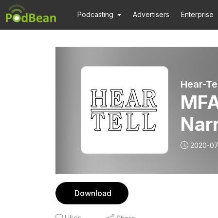
Podcasting
Advertisers
Enterprise
Hear-Tel
MFA
Nar
2020-07
Download
Likes