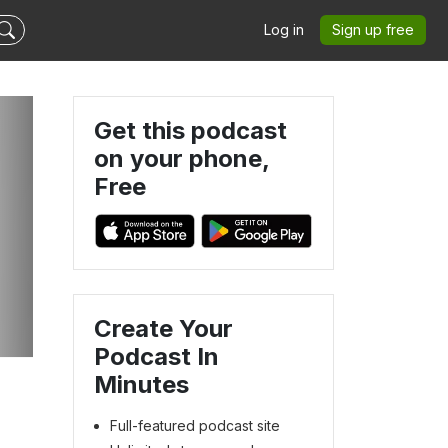
Log in
Sign up free
Get this podcast
on your phone,
Free
Create Your
Podcast In
Minutes
Full-featured podcast site