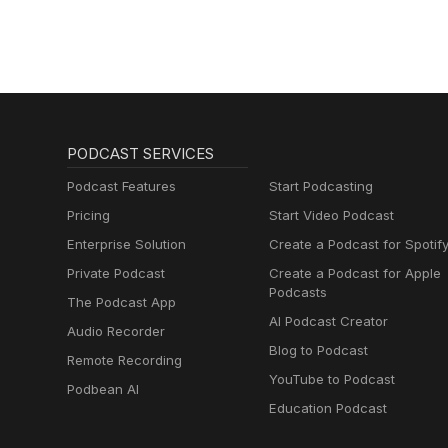
PODCAST SERVICES
Podcast Features
Start Podcasting
Pricing
Start Video Podcast
Enterprise Solution
Create a Podcast for Spotif
Private Podcast
Create a Podcast for Apple
Podcasts
The Podcast App
AI Podcast Creator
Audio Recorder
Blog to Podcast
Remote Recording
YouTube to Podcast
Podbean AI
Education Podcast