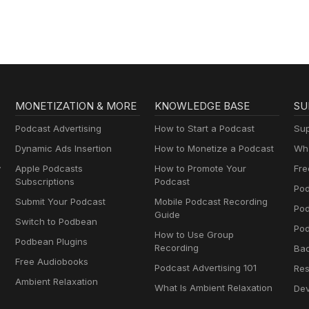
MONETIZATION & MORE
KNOWLEDGE BASE
SU
Podcast Advertising
How to Start a Podcast
Sup
Dynamic Ads Insertion
How to Monetize a Podcast
Wha
y
Apple Podcasts
How to Promote Your
Fre
Subscriptions
Podcast
Pod
Submit Your Podcast
Mobile Podcast Recording
Po
Guide
Switch to Podbean
Pod
How to Use Group
Podbean Plugins
Recording
Ba
Free Audiobooks
Podcast Advertising 101
Res
Ambient Relaxation
What Is Ambient Relaxation
Dev