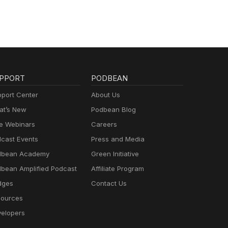
PPORT
PODBEAN
port Center
About Us
t’s New
Podbean Blog
e Webinars
Careers
cast Events
Press and Media
dbean Academy
Green Initiative
bean Amplified Podcast
Affiliate Program
dges
Contact Us
ources
elopers