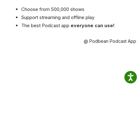
Choose from 500,000 shows
Support streaming and offline play
The best Podcast app
everyone can use!
@ Podbean Podcast App