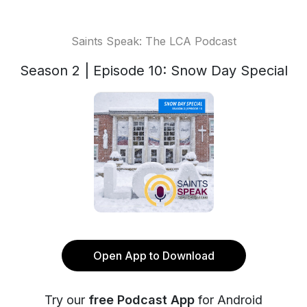
Saints Speak: The LCA Podcast
Season 2 | Episode 10: Snow Day Special
Open App to Download
Try our
free Podcast App
for Android