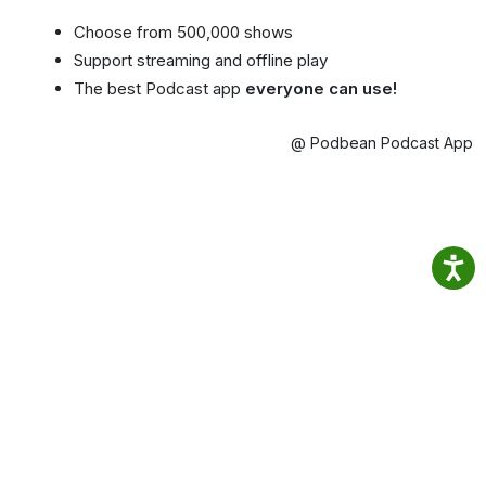
Choose from 500,000 shows
Support streaming and offline play
The best Podcast app
everyone can use!
@ Podbean Podcast App