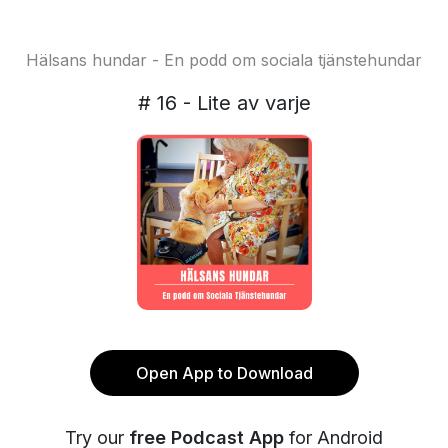
Hälsans hundar - En podd om sociala tjänstehundar
# 16 - Lite av varje
Open App to Download
Try our
free Podcast App
for Android