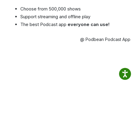
Choose from 500,000 shows
Support streaming and offline play
The best Podcast app
everyone can use!
@ Podbean Podcast App