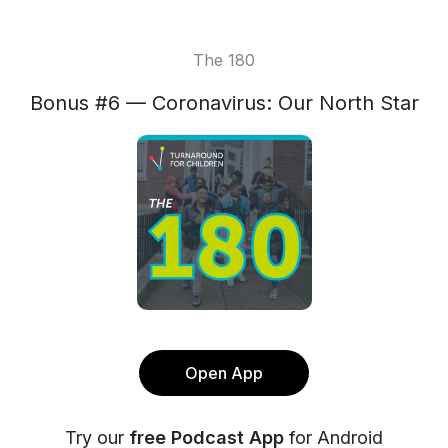
The 180
Bonus #6 — Coronavirus: Our North Star
Open App
Try our
free Podcast App
for Android