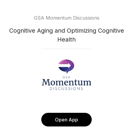
GSA Momentum Discussions
Cognitive Aging and Optimizing Cognitive
Health
Open App