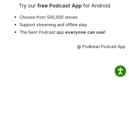
Try our
free Podcast App
for Android
Choose from 500,000 shows
Support streaming and offline play
The best Podcast app
everyone can use!
@ Podbean Podcast App