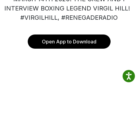
INTERVIEW BOXING LEGEND VIRGIL HILL!
#VIRGILHILL, #RENEGADERADIO
Open App to Download