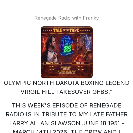
Renegade Radio with Franky
OLYMPIC NORTH DAKOTA BOXING LEGEND
VIRGIL HILL TAKESOVER GFBS!”
THIS WEEK'S EPISODE OF RENEGADE
RADIO IS IN TRIBUTE TO MY LATE FATHER
LARRY ALLAN SLAWSON JUNE 18 1951 -
MARCH 14TH 2026! THE CREW AND I