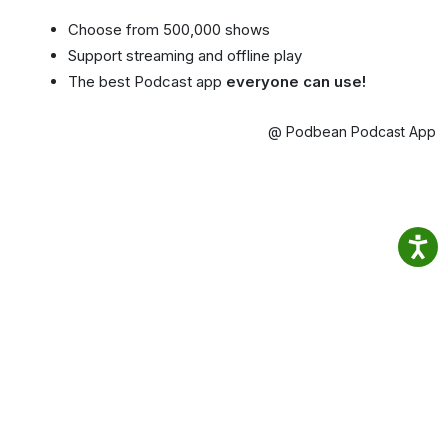
Choose from 500,000 shows
Support streaming and offline play
The best Podcast app
everyone can use!
@ Podbean Podcast App