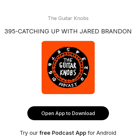
The Guitar Knobs
395-CATCHING UP WITH JARED BRANDON
Open App to Download
Try our
free Podcast App
for Android