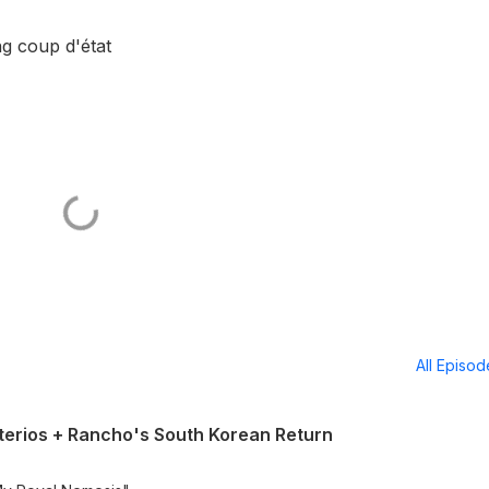
ng coup d'état
All Episo
erios + Rancho's South Korean Return