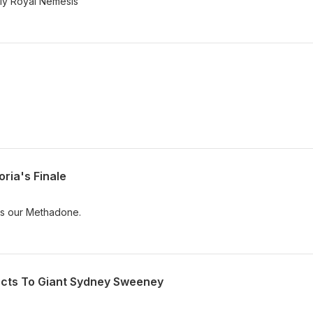
"My Royal Nemesis"
ria's Finale
is our Methadone.
acts To Giant Sydney Sweeney