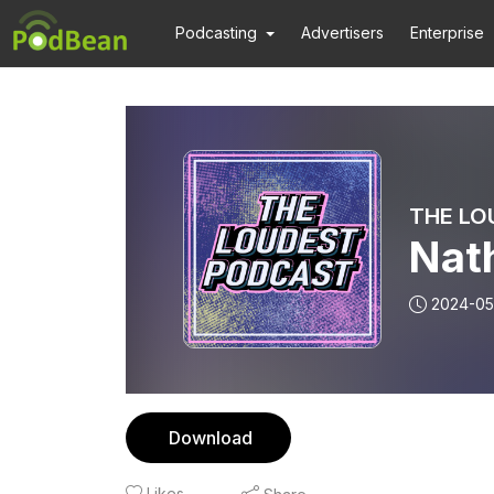
Podcasting
Advertisers
Enterprise
THE LO
Nat
2024-05
Download
Likes