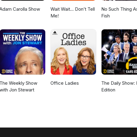
Adam Carolla Show
Wait Wait... Don’t Tell
No Such Thing A
Me!
Fish
The Weekly Show
Office Ladies
The Daily Show: 
with Jon Stewart
Edition