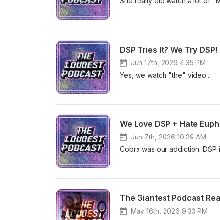
She really did watch a lot of 
DSP Tries It? We Try DSP!
Jun 17th, 2026 4:35 PM
Yes, we watch "the" video...
We Love DSP + Hate Eupho
Jun 7th, 2026 10:29 AM
Cobra was our addiction. DSP 
The Giantest Podcast Re
May 16th, 2026 9:33 PM