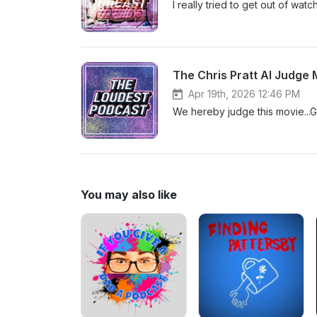
I really tried to get out of wat
The Chris Pratt AI Judge 
Apr 19th, 2026 12:46 PM
We hereby judge this movie...
You may also like