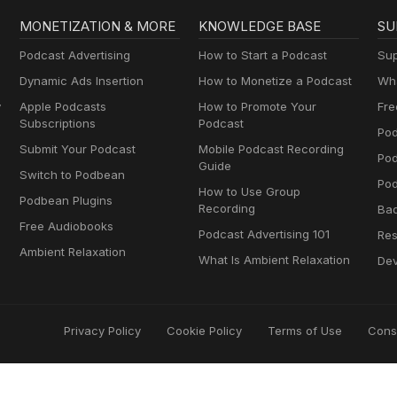
MONETIZATION & MORE
KNOWLEDGE BASE
SU
Podcast Advertising
How to Start a Podcast
Sup
Dynamic Ads Insertion
How to Monetize a Podcast
Wha
y
Apple Podcasts
How to Promote Your
Fre
Subscriptions
Podcast
Pod
Submit Your Podcast
Mobile Podcast Recording
Po
Guide
Switch to Podbean
Pod
How to Use Group
Podbean Plugins
Recording
Ba
Free Audiobooks
Podcast Advertising 101
Res
Ambient Relaxation
What Is Ambient Relaxation
Dev
Privacy Policy
Cookie Policy
Terms of Use
Cons