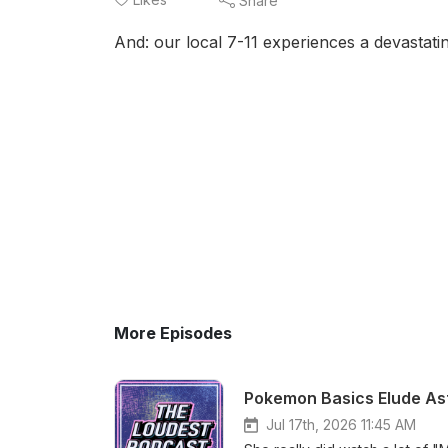
Share
And: our local 7-11 experiences a devastati
More Episodes
Pokemon Basics Elude Ast
Jul 17th, 2026 11:45 AM