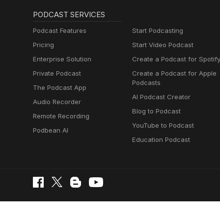
PODCAST SERVICES
Podcast Features
Start Podcasting
Pricing
Start Video Podcast
Enterprise Solution
Create a Podcast for Spotif
Private Podcast
Create a Podcast for Apple
Podcasts
The Podcast App
AI Podcast Creator
Audio Recorder
Blog to Podcast
Remote Recording
YouTube to Podcast
Podbean AI
Education Podcast