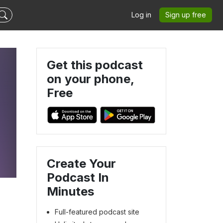
Log in
Sign up free
Get this podcast
on your phone,
Free
Create Your
Podcast In
Minutes
Full-featured podcast site