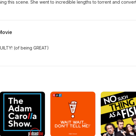
ching this scene. She went to incredible lengths to torrent and convert 
Movie
GUILTY! (of being GREAT)