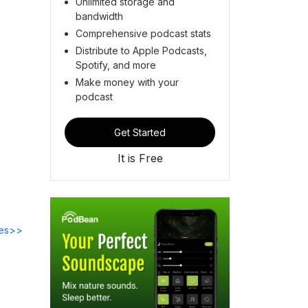
Unlimited storage and
bandwidth
Comprehensive podcast stats
Distribute to Apple Podcasts,
Spotify, and more
Make money with your
podcast
Get Started
It is Free
des>>