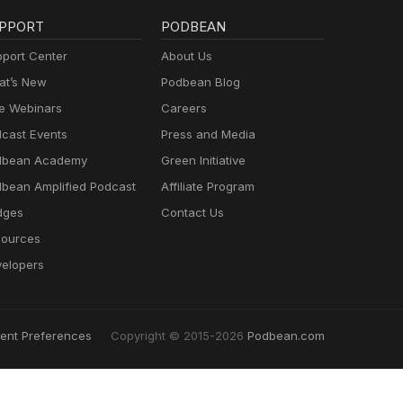
PPORT
PODBEAN
port Center
About Us
t’s New
Podbean Blog
e Webinars
Careers
cast Events
Press and Media
dbean Academy
Green Initiative
bean Amplified Podcast
Affiliate Program
dges
Contact Us
ources
elopers
ent Preferences
Copyright © 2015-2026
Podbean.com