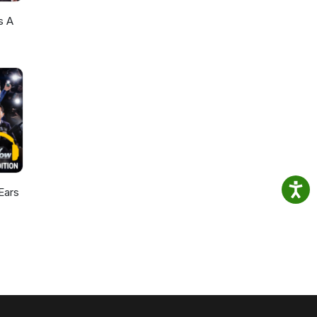
s A
Ears