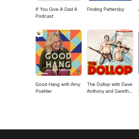
If You Give A Dad A
Finding Pattersby
Podcast
Good Hang with Amy
The Dollop with Dave
Poehler
Anthony and Gareth
Reynolds