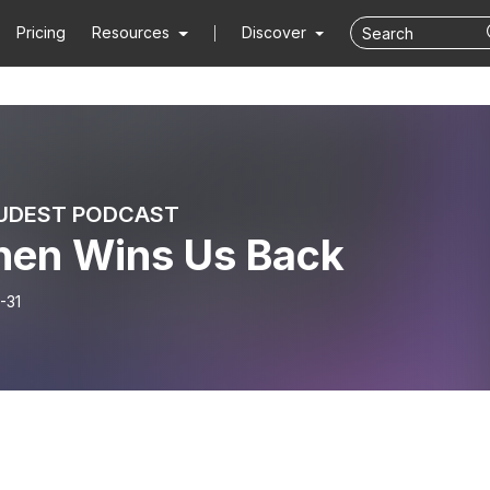
Pricing
Resources
Discover
UDEST PODCAST
hen Wins Us Back
-31