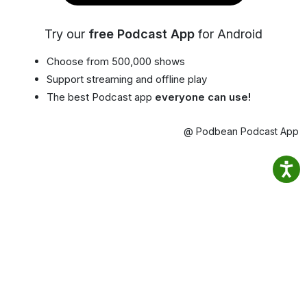
Try our
free Podcast App
for Android
Choose from 500,000 shows
Support streaming and offline play
The best Podcast app
everyone can use!
@ Podbean Podcast App