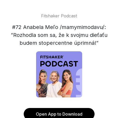
Fitshaker Podcast
#72 Anabela Meľo /mamymimodavu/:
”Rozhodla som sa, že k svojmu dieťaťu
budem stopercentne úprimná!”
Open App to Download