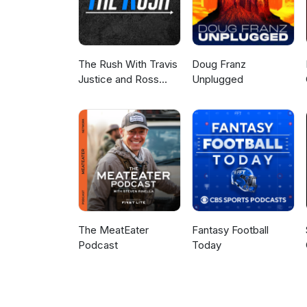
The Rush With Travis
Doug Franz
Justice and Ross
Unplugged
Peterson
The MeatEater
Fantasy Football
Podcast
Today