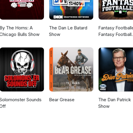
By The Horns: A
The Dan Le Batard
Fantasy Football
Chicago Bulls Show
Show
Fantasy Football
Podcast
Solomonster Sounds
Bear Grease
The Dan Patrick
Off
Show