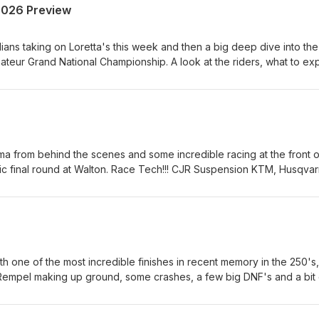
2026 Preview
ians taking on Loretta's this week and then a big deep dive into the
eur Grand National Championship. A look at the riders, what to ex
Canada's biggest amateur race. Race Tech!!! CJR Suspension KTM,
etal Equipment &amp; Rentals Hall race Fuels and Renegade Gop
atrix Concepts Canada AMO Grip 'N' Rip MX SECO Seat Covers As
rt us, is to support them!
ama from behind the scenes and some incredible racing at the front o
pic final round at Walton. Race Tech!!! CJR Suspension KTM, Husqva
ment &amp; Rentals Hall race Fuels and Renegade Gopher Dunes
oncepts Canada AMO Grip 'N' Rip MX SECO Seat Covers As always
 support them!
h one of the most incredible finishes in recent memory in the 250's,
 Rempel making up ground, some crashes, a few big DNF's and a bit 
! CJR Suspension KTM, Husqvarna and GasGas Heavy Metal Equipme
s and Renegade Gopher Dunes Yamaha Motor Canada Matrix Concep