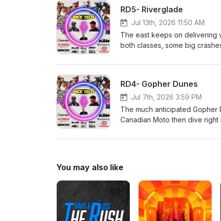
Canada AMO Grip 'N' Rip MX SE
RD5- Riverglade
them!
Jul 13th, 2026 11:50 AM
The east keeps on delivering wi
both classes, some big crashes a
Rempel and Malinowski; things 
details! Race Tech!!! CJR Su
Rentals Hall race Fuels and
RD4- Gopher Dunes
AMO Grip 'N' Rip MX SECO Sea
Jul 7th, 2026 3:59 PM
The much anticipated Gopher D
Canadian Moto then dive right
incredible speed and heartbrea
racing from the weekend was fu
series. Race Tech!!! CJR Sus
Rentals Hall race Fuels and
You may also like
AMO Grip 'N' Rip MX SECO Seat