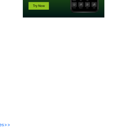
des>>