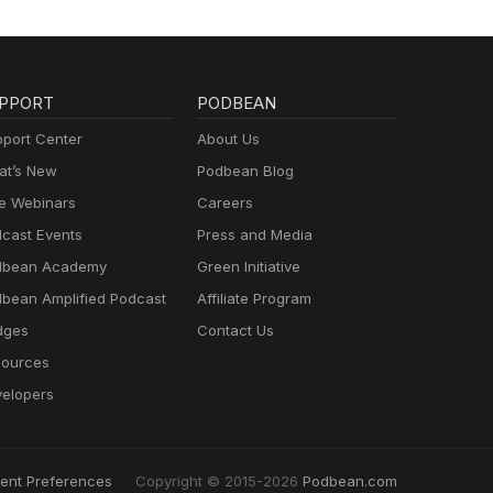
PPORT
PODBEAN
port Center
About Us
t’s New
Podbean Blog
e Webinars
Careers
cast Events
Press and Media
dbean Academy
Green Initiative
bean Amplified Podcast
Affiliate Program
dges
Contact Us
ources
elopers
ent Preferences
Copyright © 2015-2026
Podbean.com