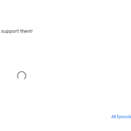
o support them!
All Episo