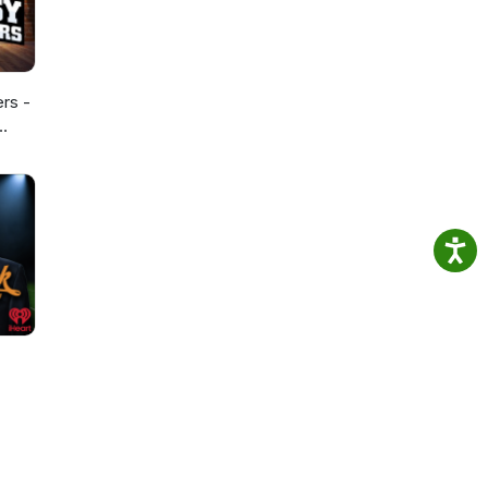
ers -