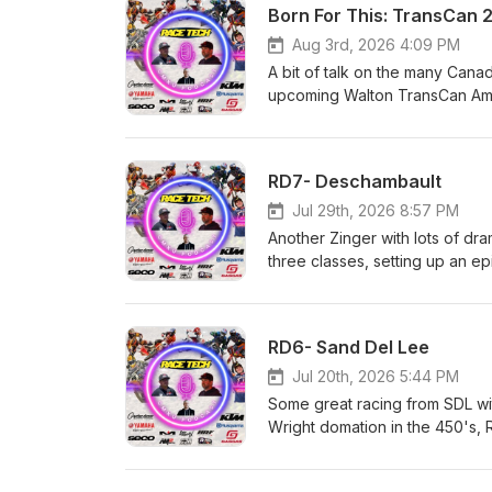
Born For This: TransCan 
Aug 3rd, 2026 4:09 PM
A bit of talk on the many Canad
upcoming Walton TransCan Amat
and who we think wins big at 
Husqvarna and GasGas Heavy M
Dunes Yamaha Motor Canada M
RD7- Deschambault
always, the best way to suppo
Jul 29th, 2026 8:57 PM
Another Zinger with lots of dr
three classes, setting up an e
and GasGas Heavy Metal Equip
Yamaha Motor Canada Matrix C
best way to support us, is to
RD6- Sand Del Lee
Jul 20th, 2026 5:44 PM
Some great racing from SDL wit
Wright domation in the 450's,
everything else. Race Tech!!
&amp; Rentals Hall race Fuel