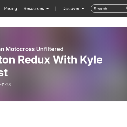
Pricing
Resources
Discover
n Motocross Unfiltered
ton Redux With Kyle
st
-11-23