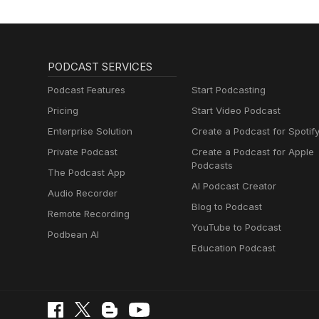
PODCAST SERVICES
Podcast Features
Start Podcasting
Pricing
Start Video Podcast
Enterprise Solution
Create a Podcast for Spotif
Private Podcast
Create a Podcast for Apple
Podcasts
The Podcast App
AI Podcast Creator
Audio Recorder
Blog to Podcast
Remote Recording
YouTube to Podcast
Podbean AI
Education Podcast