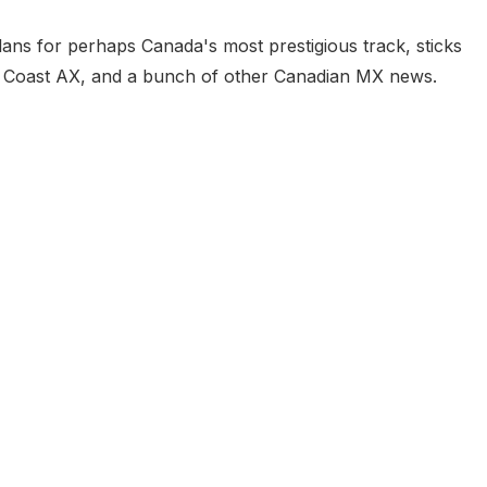
plans for perhaps Canada's most prestigious track, sticks
t Coast AX, and a bunch of other Canadian MX news.