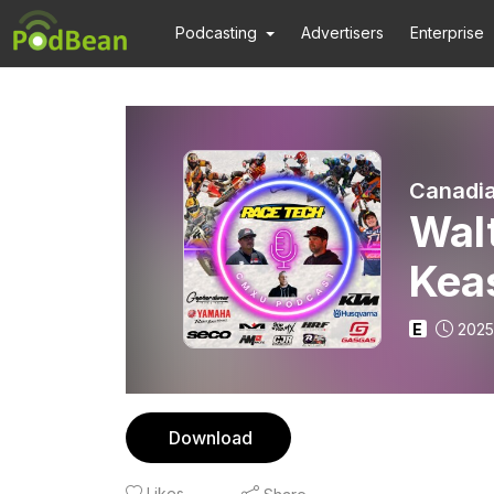
Podcasting
Advertisers
Enterprise
Canadia
Wal
Kea
E
2025
Download
Likes