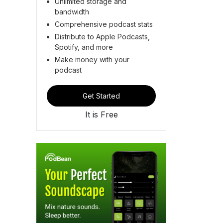
Unlimited storage and
bandwidth
Comprehensive podcast stats
Distribute to Apple Podcasts,
Spotify, and more
Make money with your
podcast
Get Started
It is Free