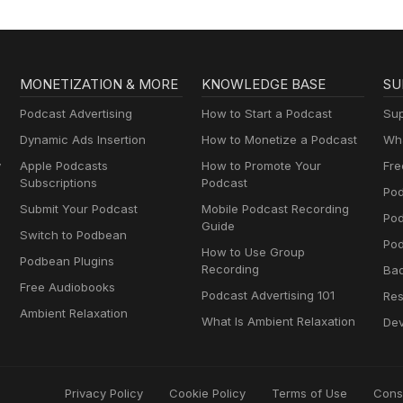
MONETIZATION & MORE
KNOWLEDGE BASE
SU
Podcast Advertising
How to Start a Podcast
Sup
Dynamic Ads Insertion
How to Monetize a Podcast
Wha
y
Apple Podcasts
How to Promote Your
Fre
Subscriptions
Podcast
Pod
Submit Your Podcast
Mobile Podcast Recording
Po
Guide
Switch to Podbean
Pod
How to Use Group
Podbean Plugins
Recording
Ba
Free Audiobooks
Podcast Advertising 101
Res
Ambient Relaxation
What Is Ambient Relaxation
Dev
Privacy Policy
Cookie Policy
Terms of Use
Cons