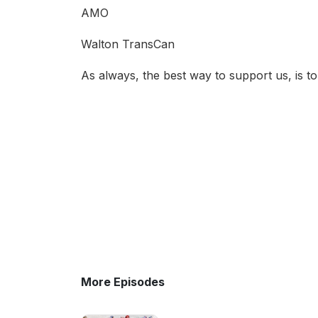
AMO
Walton TransCan
As always, the best way to support us, is t
More Episodes