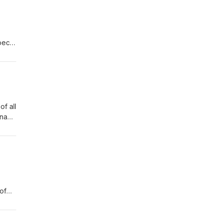
pect
her
of all
rna
, the
of
nt
ts