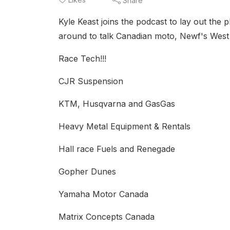
Share
Kyle Keast joins the podcast to lay out the 
around to talk Canadian moto, Newf's Wes
Race Tech!!!
CJR Suspension
KTM, Husqvarna and GasGas
Heavy Metal Equipment & Rentals
Hall race Fuels and Renegade
Gopher Dunes
Yamaha Motor Canada
Matrix Concepts Canada