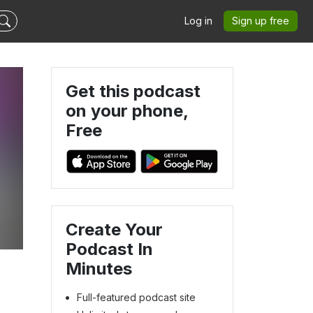
Log in
Sign up free
Get this podcast
on your phone,
Free
Create Your
Podcast In
Minutes
Full-featured podcast site