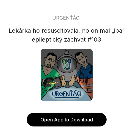
URGENŤÁCI
Lekárka ho resuscitovala, no on mal „iba“
epileptický záchvat #103
Open App to Download