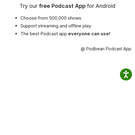
Try our
free Podcast App
for Android
Choose from 500,000 shows
Support streaming and offline play
The best Podcast app
everyone can use!
@ Podbean Podcast App